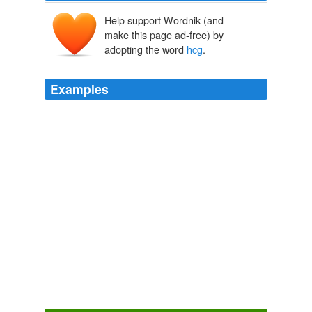
Help support Wordnik (and
make this page ad-free) by
adopting the word
hcg
.
Examples
The
hcg
diet protocol is basically a plan that goes with
the use of hcg for weight loss.
What is the hcg diet protocol? - The Random Forest
Forest Parks
2010
I'll be honest here, I don't know a whole lot about
hcg
dieting.
What is the hcg diet protocol? - The Random Forest
Forest Parks
2010
The
hcg
diet protocol is basically a plan that goes with
the use of hcg for weight loss.