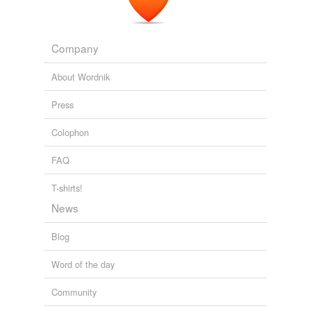
The Emperor of All Maladies
Siddhartha Mukherjee 2010
Company
About Wordnik
Press
Colophon
FAQ
T-shirts!
News
Blog
Word of the day
Community