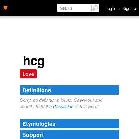
Log in
or
Sign up
hcg
Love
Definitions
Sorry, no definitions found. Check out and
contribute to the
discussion
of this word!
Etymologies
Support