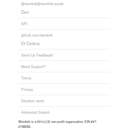
@wordnik@wordnik.social
Dev
API
github.com/wordnik
Et Cetera
Send Us Feedback!
Need Support?
Terms
Privacy
Random word
Advanced Search
Wordnik is a 501(c)(3) non-profit organization, EIN #47-
2198092.