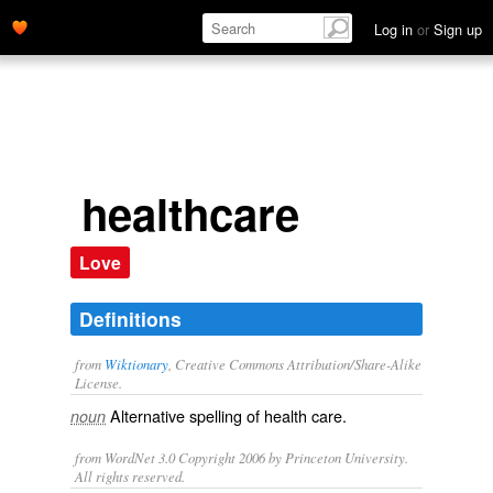
Log in
or
Sign up
healthcare
Love
Definitions
from
Wiktionary
, Creative Commons Attribution/Share-Alike
License.
Alternative spelling of
health care
.
noun
from WordNet 3.0 Copyright 2006 by Princeton University.
All rights reserved.