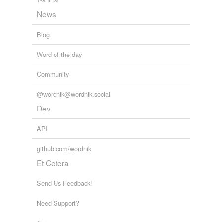
News
tags
(0)
Blog
Free-form, user-generated categorization
Word of the day
Tags temporarily
unavailable.
Community
Adding tags is temporarily disabled while
@wordnik@wordnik.social
we update our database.
Dev
API
tagging
(0)
github.com/wordnik
Words tagged 'healthcare'
Et Cetera
Tagged words
temporarily
unavailable.
Send Us Feedback!
Need Support?
Adding tags is temporarily disabled while
we update our database.