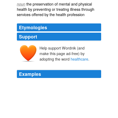
the preservation of mental and physical
noun
health by preventing or treating illness through
services offered by the health profession
Etymologies
Support
Help support Wordnik (and
make this page ad-free) by
adopting the word
healthcare
.
Examples
MFGs moves there since the cost of
healthcare
is not
in the products they produce which is true for the rest fo
the world all with sngle payer healthcare­ .. which is what
we need here. %
2BbsMJWINF6bOJuxB%2FhS%2F%2B6liddOeSLn%2BG2%2BFcV
The Full Feed from HuffingtonPost.com
2009