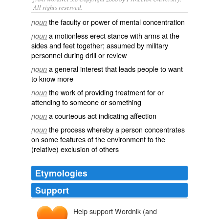
All rights reserved.
the faculty or power of mental concentration
noun
a motionless erect stance with arms at the
noun
sides and feet together; assumed by military
personnel during drill or review
a general interest that leads people to want
noun
to know more
the work of providing treatment for or
noun
attending to someone or something
a courteous act indicating affection
noun
the process whereby a person concentrates
noun
on some features of the environment to the
(relative) exclusion of others
Etymologies
Support
Help support Wordnik (and
attencioun
attentiō
,