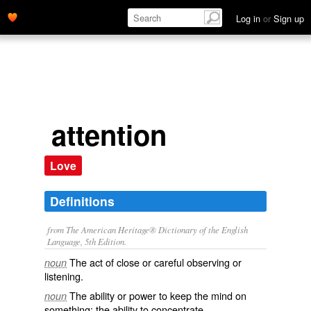
Log in
or
Sign up
attention
Love
Definitions
from The American Heritage® Dictionary of the English
Language, 5th Edition.
The act of close or careful observing or
noun
listening.
The ability or power to keep the mind on
noun
something; the ability to concentrate.