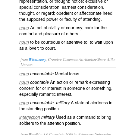
representation, or thought; notice; exclusive or
special consideration; earnest consideration,
thought, or regard; obedient or affectionate heed;
the supposed power or faculty of attending.
An act of civility or courtesy; care for the
noun
comfort and pleasure of others.
to be courteous or attentive to; to wait upon
noun
as a lover; to court.
from
Wiktionary
, Creative Commons Attribution/Share-Alike
License.
Mental
focus
.
noun
uncountable
An
action
or
remark
expressing
noun
countable
concern
for or
interest
in someone or something,
especially
romantic
interest.
A state of
alertness
in
noun
uncountable, military
the
standing
position.
Used as a command to bring
interjection
military
soldiers to the attention position.
from WordNet 3.0 Copyright 2006 by Princeton University.