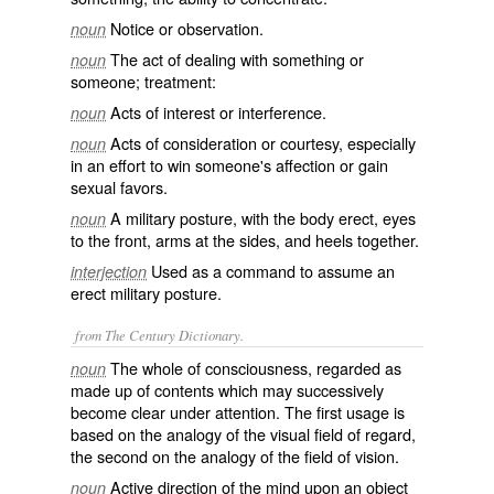
Notice or observation.
noun
The act of dealing with something or
noun
someone; treatment:
Acts of interest or interference.
noun
Acts of consideration or courtesy, especially
noun
in an effort to win someone's affection or gain
sexual favors.
A military posture, with the body erect, eyes
noun
to the front, arms at the sides, and heels together.
Used as a command to assume an
interjection
erect military posture.
from The Century Dictionary.
The whole of consciousness, regarded as
noun
made up of contents which may successively
become clear under attention. The first usage is
based on the analogy of the visual field of regard,
the second on the analogy of the field of vision.
Active direction of the mind upon an object
noun