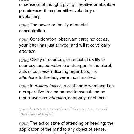
of sense or of thought, giving it relative or absolute
prominence: it may be either voluntary or
involuntary.
The power or faculty of mental
noun
concentration.
Consideration; observant care; notice: as,
noun
your letter has just arrived, and will receive early
attention.
Civility or courtesy, or an act of civility or
noun
courtesy: as,
to a stranger; in the plural,
attention
acts of courtesy indicating regard: as, his
to the lady were most marked.
attentions
In
, a cautionary word used as
noun
military tactics
a preparative to a command to execute some
manœuver: as,
, company! right face!
attention
from the GNU version of the Collaborative International
Dictionary of English.
The act or state of attending or heeding; the
noun
application of the mind to any object of sense,