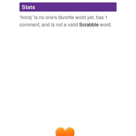
Adding tags is temporarily disabled while
Stats
we update our database.
‘honq’ is no one's favorite word yet, has 1
comment, and is not a valid
Scrabble
word.