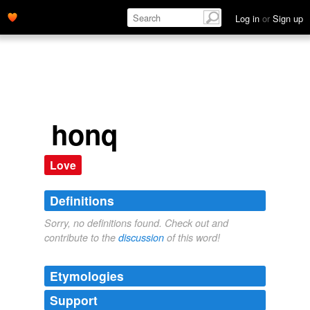
Log in
or
Sign up
honq
Love
Definitions
Sorry, no definitions found. Check out and
contribute to the
discussion
of this word!
Etymologies
Support