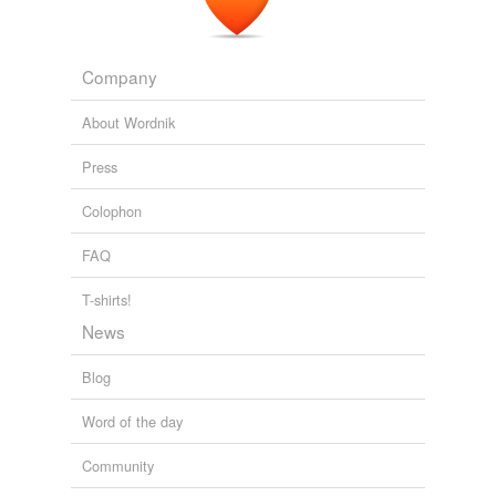
Company
About Wordnik
Press
Colophon
FAQ
T-shirts!
News
Blog
Word of the day
Community