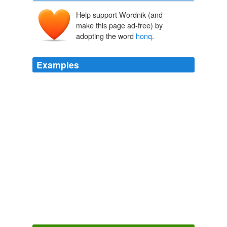
Help support Wordnik (and
make this page ad-free) by
adopting the word
honq
.
Examples