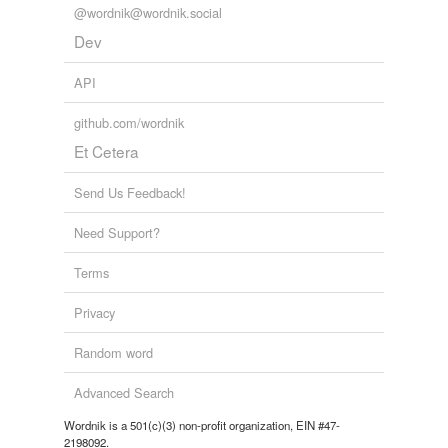
@wordnik@wordnik.social
Dev
API
github.com/wordnik
Et Cetera
Send Us Feedback!
Need Support?
Terms
Privacy
Random word
Advanced Search
Wordnik is a 501(c)(3) non-profit organization, EIN #47-
2198092.