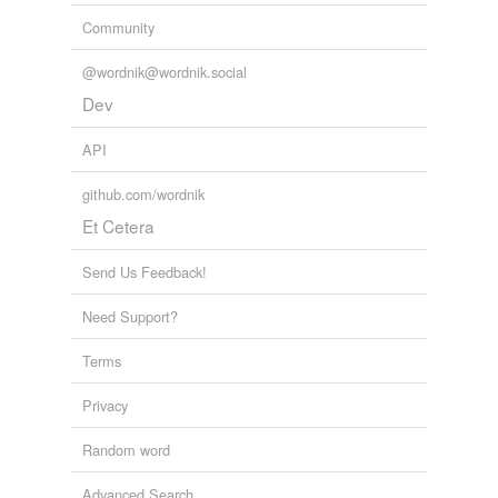
we update our database.
Community
@wordnik@wordnik.social
Dev
API
github.com/wordnik
Et Cetera
Send Us Feedback!
Need Support?
Terms
Privacy
Random word
Advanced Search