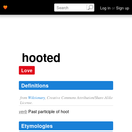
Log in
or
Sign up
hooted
Love
Definitions
from
Wiktionary
, Creative Commons Attribution/Share-Alike
License.
Past participle of
hoot
verb
Etymologies