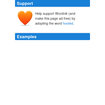
Support
Help support Wordnik (and
make this page ad-free) by
adopting the word
hooted
.
Examples
I have seen in some of the daily and one of the weekly
Irish papers a statement to the effect that "The Playboy
was
hooted
from the stage ... after the worst riot ever
witnessed in a New York playhouse."
Our Irish Theatre: A Chapter of Autobiography
1913
The statement that it was "
hooted
from the stage" is of
course utterly false.
Our Irish Theatre: A Chapter of Autobiography
1913
We have often wondered that Henry VIII as he is drawn