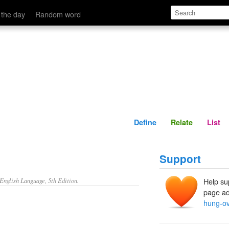
Define
Relate
 the day
Random word
Define
Relate
List
Support
nglish Language, 5th Edition.
Help su
page ad
hung-ov