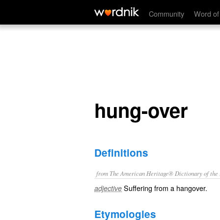
hung-over
Community
Word of
hung-over
Definitions
from The American Heritage® Dictionary of the E
Suffering from a hangover.
adjective
Etymologies