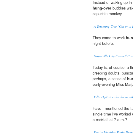
Instead of waking up in
hung-over
buddies wake
capuchin monkey.
A Towering 'Tree,' Out on a
They come to work
hun
night before.
Naperville City Council Con
Today is, of course, a 
creeping doubts, punctur
perhaps, a sense of
hu
early-evening Miss Marp
Edin Dzeko's calendar month
Have I mentioned the f
single time I've worked w
a cocktail at 7 a.m.?
Denise Vivaldo: Paula Deen 