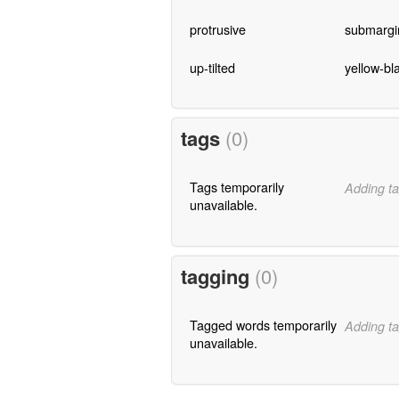
protrusive
submargi
up-tilted
yellow-bl
tags
(0)
Tags temporarily
Adding ta
unavailable.
tagging
(0)
Tagged words temporarily
Adding ta
unavailable.