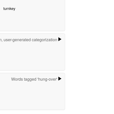
turnkey
m, user-generated categorization
Words tagged 'hung-over'