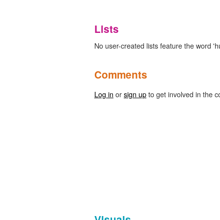
Lists
No user-created lists feature the word 'h
Comments
Log in
or
sign up
to get involved in the c
Visuals