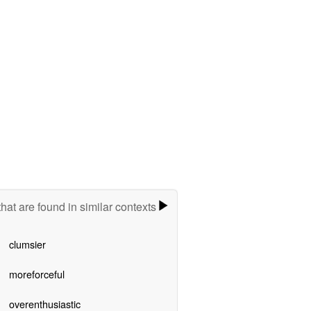
hat are found in similar contexts
clumsier
moreforceful
overenthusiastic