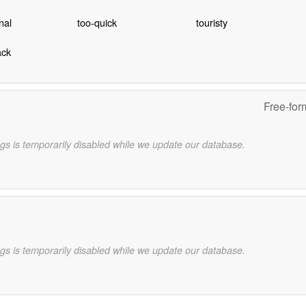
nal
too-quick
touristy
ack
Free-for
gs is temporarily disabled while we update our database.
gs is temporarily disabled while we update our database.