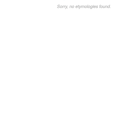
Sorry, no etymologies found.