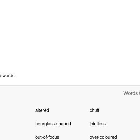
d words.
Words t
altered
chuff
hourglass-shaped
jointless
out-of-focus
over-coloured