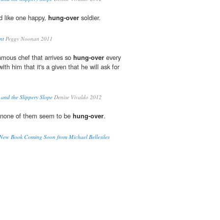
d like one happy,
hung-over
soldier.
nt
Peggy Noonan 2011
amous chef that arrives so
hung-over
every
ith him that it's a given that he will ask for
and the Slippery Slope
Denise Vivaldo 2012
at none of them seem to be
hung-over
.
New Book Coming Soon from Michael Bellesiles