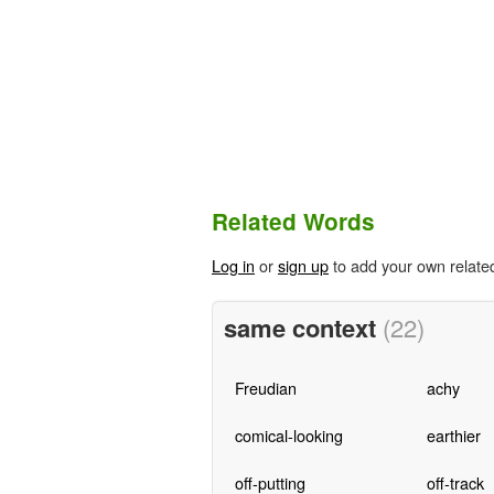
Related Words
Log in
or
sign up
to add your own relate
same context
(22)
Freudian
achy
comical-looking
earthier
off-putting
off-track