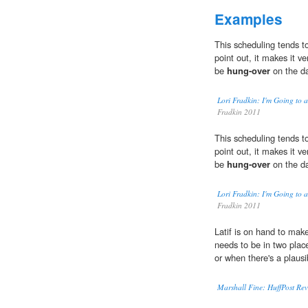
Examples
This scheduling tends t
point out, it makes it ve
be
hung-over
on the da
Lori Fradkin: I'm Going to 
Fradkin 2011
This scheduling tends t
point out, it makes it ve
be
hung-over
on the da
Lori Fradkin: I'm Going to 
Fradkin 2011
Latif is on hand to ma
needs to be in two plac
or when there's a plausib
Marshall Fine: HuffPost Rev