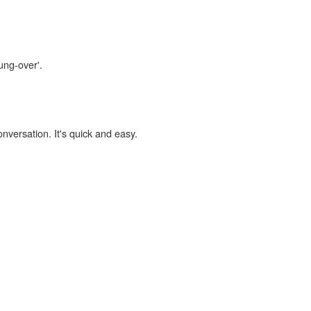
ung-over'.
onversation. It's quick and easy.