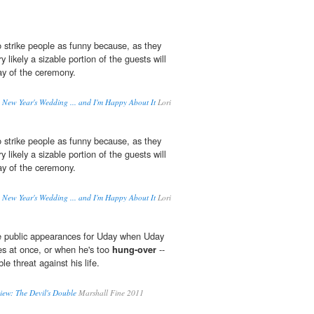
o strike people as funny because, as they
ry likely a sizable portion of the guests will
y of the ceremony.
a New Year's Wedding ... and I'm Happy About It
Lori
o strike people as funny because, as they
ry likely a sizable portion of the guests will
y of the ceremony.
a New Year's Wedding ... and I'm Happy About It
Lori
ke public appearances for Uday when Uday
es at once, or when he's too
hung-over
--
le threat against his life.
iew: The Devil's Double
Marshall Fine 2011