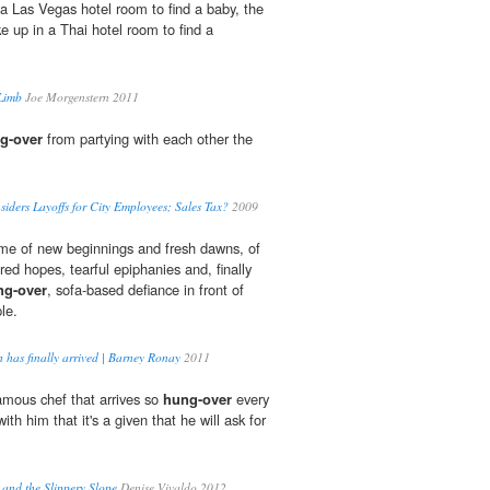
 a Las Vegas hotel room to find a baby, the
 up in a Thai hotel room to find a
 Limb
Joe Morgenstern 2011
g-over
from partying with each other the
siders Layoffs for City Employees; Sales Tax?
2009
time of new beginnings and fresh dawns, of
ed hopes, tearful epiphanies and, finally
ng-over
, sofa-based defiance in front of
le.
 has finally arrived | Barney Ronay
2011
amous chef that arrives so
hung-over
every
ith him that it's a given that he will ask for
and the Slippery Slope
Denise Vivaldo 2012