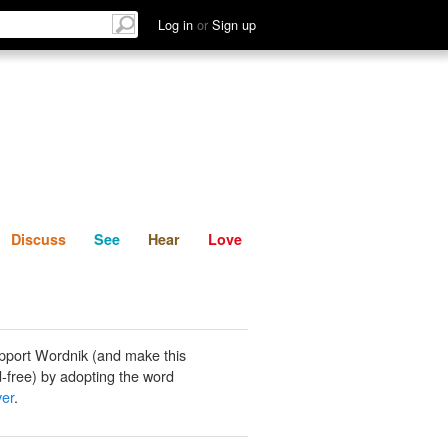
List
Discuss
See
Hear
Log in
or
Sign up
Discuss
See
Hear
Love
pport Wordnik (and make this
-free) by adopting the word
er
.