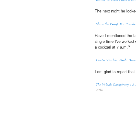
The next night he looke
Show the Proof, Mr. Preside
Have I mentioned the f
single time I've worked w
a cocktail at 7 a.m.?
Denise Vivaldo: Paula Deen 
I am glad to report th
The Volokh Conspiracy » A 
2010