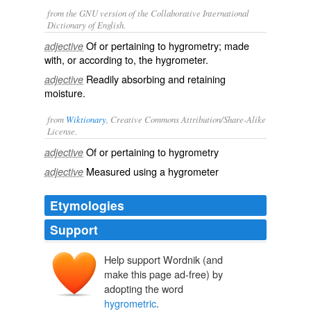
from the GNU version of the Collaborative International
Dictionary of English.
Of or pertaining to hygrometry; made
adjective
with, or according to, the hygrometer.
Readily absorbing and retaining
adjective
moisture.
from
Wiktionary
, Creative Commons Attribution/Share-Alike
License.
Of or pertaining to
hygrometry
adjective
Measured using a
hygrometer
adjective
Etymologies
Support
Help support Wordnik (and
make this page ad-free) by
adopting the word
hygrometric
.