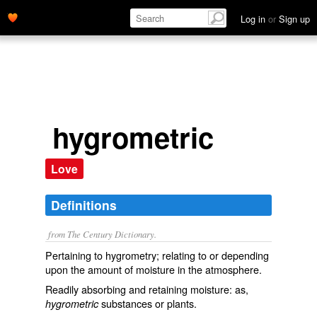
Log in
or
Sign up
hygrometric
Love
Definitions
from The Century Dictionary.
Pertaining to hygrometry; relating to or depending
upon the amount of moisture in the atmosphere.
Readily absorbing and retaining moisture: as,
substances or plants.
hygrometric