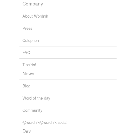
Company
cross-references
(2)
About Wordnik
Cross-references
Press
hygrometric
balance
Colophon
hygrometric state
FAQ
T-shirts!
tags
(0)
News
Free-form, user-generated categorization
Blog
Tags temporarily
unavailable.
Word of the day
Adding tags is temporarily disabled while
Community
we update our database.
@wordnik@wordnik.social
Dev