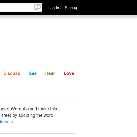
List
Discuss
See
Hear
Log in
or
Sign up
Discuss
See
Hear
Love
pport Wordnik (and make this
-free) by adopting the word
pidemia
.