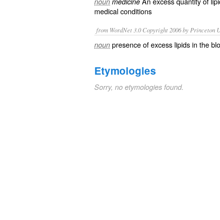
An excess quantity of
lip
noun
medicine
medical conditions
from WordNet 3.0 Copyright 2006 by Princeton Un
presence of excess lipids in the bl
noun
Etymologies
Sorry, no etymologies found.