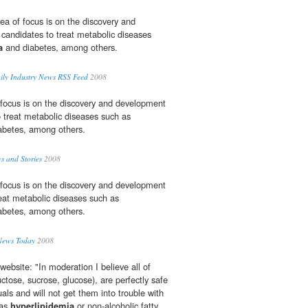
a of focus is on the discovery and
candidates to treat metabolic diseases
a
and diabetes, among others.
aily Industry News RSS Feed
2008
 focus is on the discovery and development
o treat metabolic diseases such as
abetes, among others.
s and Stories
2008
 focus is on the discovery and development
reat metabolic diseases such as
abetes, among others.
News Today
2008
website: "In moderation I believe all of
ctose, sucrose, glucose), are perfectly safe
uals and will not get them into trouble with
 as
hyperlipidemia
or non-alcoholic fatty