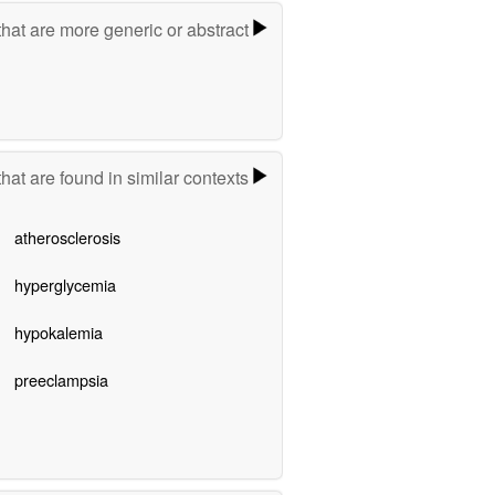
hat are more generic or abstract
hat are found in similar contexts
atherosclerosis
hyperglycemia
hypokalemia
preeclampsia