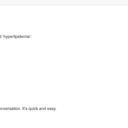
 'hyperlipidemia':
,
onversation. It's quick and easy.