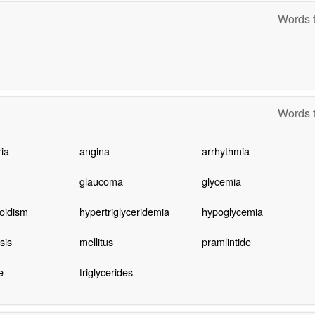
Words t
Words t
ia
angina
arrhythmia
glaucoma
glycemia
oidism
hypertriglyceridemia
hypoglycemia
sis
mellitus
pramlintide
e
triglycerides