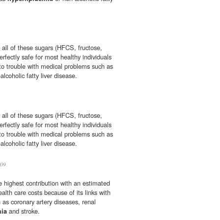
 all of these sugars (HFCS, fructose,
erfectly safe for most healthy individuals
nto trouble with medical problems such as
alcoholic fatty liver disease.
 all of these sugars (HFCS, fructose,
erfectly safe for most healthy individuals
nto trouble with medical problems such as
alcoholic fatty liver disease.
09
e highest contribution with an estimated
ealth care costs because of its links with
 as coronary artery diseases, renal
mia
and stroke.