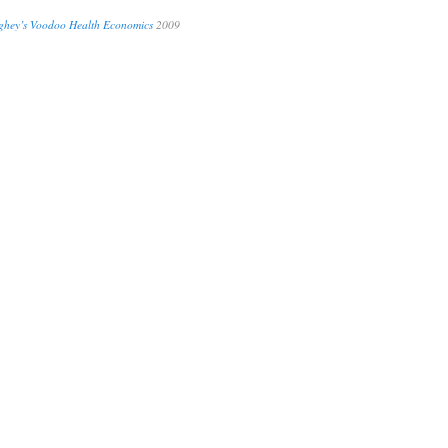
hey’s Voodoo Health Economics
2009