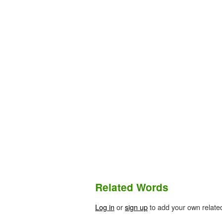
Related Words
Log in
or
sign up
to add your own relate