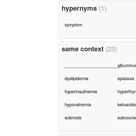
hypernyms
(1)
symptom
same context
(23)
_______________________
albuminur
dyslipidemia
epistaxis
hyperinsulinemia
hyperthyr
hyponatremia
ketoacido
sclerosis
subcours