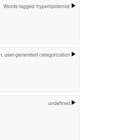
Words tagged 'hyperlipidemia'
m, user-generated categorization
undefined