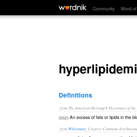
hyperlipidemia
Community
Word of
hyperlipidem
Definitions
from The American Heritage® Dictionary of the E
An excess of fats or lipids in the b
noun
from
Wiktionary
, Creative Commons Attribution