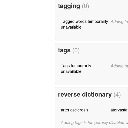
tagging
(0)
Tagged words temporarily
Adding ta
unavailable.
tags
(0)
Tags temporarily
Adding ta
unavailable.
reverse dictionary
(4)
arteriosclerosis
atorvasta
Adding tags is temporarily disabled 