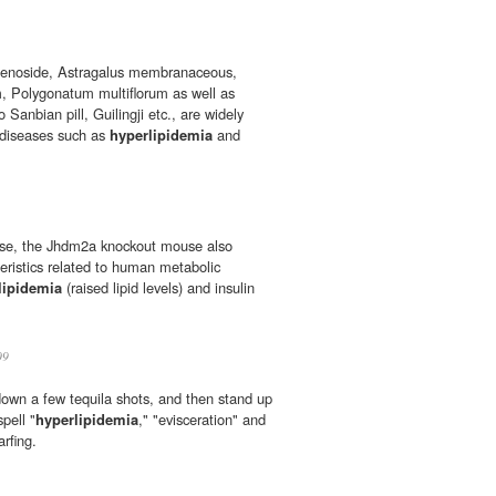
senoside, Astragalus membranaceous,
 Polygonatum multiflorum as well as
Sanbian pill, Guilingji etc., are widely
y diseases such as
hyperlipidemia
and
bese, the Jhdm2a knockout mouse also
eristics related to human metabolic
lipidemia
(raised lipid levels) and insulin
09
 down a few tequila shots, and then stand up
spell "
hyperlipidemia
," "evisceration" and
arfing.