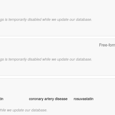
gs is temporarily disabled while we update our database.
Free-for
gs is temporarily disabled while we update our database.
tin
coronary artery disease
rosuvastatin
while we update our database.