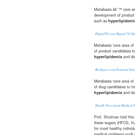
Metabasis â€ ™ core are
development of product 
such as
hyperlipidemi
Digital50.com Digital 50 D
Metabasis 'core area of
of product candidates t
hyperlipidemia
and di
BioSpace.com Featured New
Metabasis 'core area of
of drug candidates to t
hyperlipidemia
and di
Health News from Medical 
Prof. Shulman told this 
these sugars (HFCS, fru
for most healthy individ
medical problems such