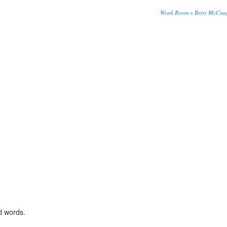
Wonk Room » Betsy McCaug
d words.