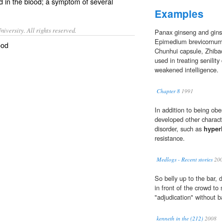
id
in the
blood
; a symptom of several
Examples
iversity. All rights reserved.
Panax ginseng and gin
Epimedium brevicornum,
ood
Chunhui capsule, Zhibao 
used in treating senilit
weakened intelligence.
Chapter 8
1991
In addition to being o
developed other charact
disorder, such as
hyper
resistance.
Medlogs - Recent stories
20
So belly up to the bar,
in front of the crowd to 
"adjudication" without b
kenneth in the (212)
2008