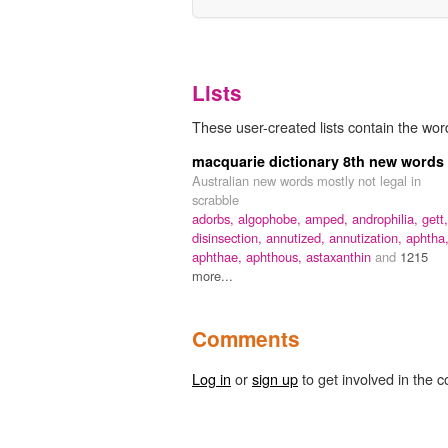
Lists
These user-created lists contain the word
macquarie dictionary 8th new words
Australian new words mostly not legal in
scrabble
adorbs,
algophobe,
amped,
androphilia,
gett,
disinsection,
annutized,
annutization,
aphtha
aphthae,
aphthous,
astaxanthin
and
1215
more...
Comments
Log in
or
sign up
to get involved in the c