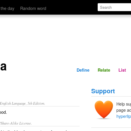
Define
Relate
 the day
Random word
ia
Define
Relate
List
Support
nglish Language, 5th Edition.
Help su
page ad
lood.
hyperli
/Share-Alike License.