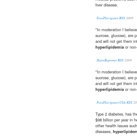
liver disease.
FoodNavigator RSS
2009
"In moderation I believe
sucrose, glucose), are p
and will not get them i
hyperlipidemia
or non-
DairyReporter RSS
2009
"In moderation I believe
sucrose, glucose), are p
and will not get them i
hyperlipidemia
or non-
FoodNavigator-USA RSS
20
Type 2 diabetes, has th
$98 billion per year in h
other health issues such
diseases,
hyperlipide