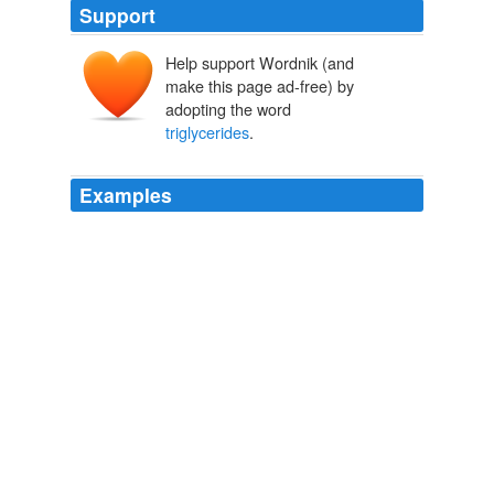
Support
Help support Wordnik (and
make this page ad-free) by
adopting the word
triglycerides
.
Examples
Medium-chain
triglycerides
are more easily digested
without bile than other types of fats.
Treating Biliary Atresia
2010
Supplements containing medium-chain
triglycerides
are often recommended for this purpose.
Cancer Patients and Lactose Intolerance
Steve Carper 2007
Supplements containing medium-chain
triglycerides
are often recommended for this purpose.