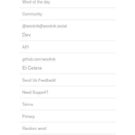
Word of the day
hypercholesterolemia
Community
lipid
@wordnik@wordnik.social
omega-3 fatty acid
Dev
white fat
API
Adding tags is temporarily disabled while
we update our database.
github.com/wordnik
Et Cetera
tagging
(0)
Send Us Feedback!
Words tagged 'triglycerides'
Need Support?
Tagged words
temporarily
Terms
unavailable.
Privacy
Adding tags is temporarily disabled while
we update our database.
Random word