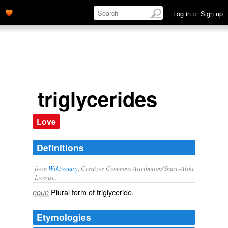
Log in
or
Sign up
triglycerides
Love
Definitions
from
Wiktionary
, Creative Commons Attribution/Share-Alike
License.
Plural form of
triglyceride
.
noun
Etymologies