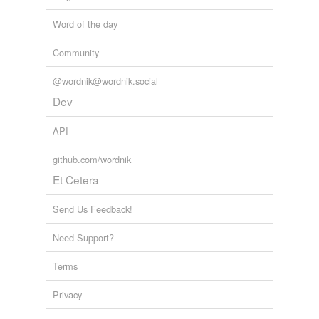
unavailable.
Word of the day
Adding tags is temporarily disabled while
we update our database.
Community
@wordnik@wordnik.social
Dev
API
github.com/wordnik
Et Cetera
Send Us Feedback!
Need Support?
Terms
Privacy