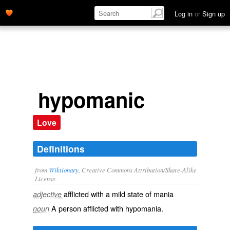
Log in
or
Sign up
hypomanic
Love
Definitions
from
Wiktionary
, Creative Commons Attribution/Share-Alike
License.
afflicted with a mild state of
mania
adjective
A person afflicted with
hypomania
.
noun