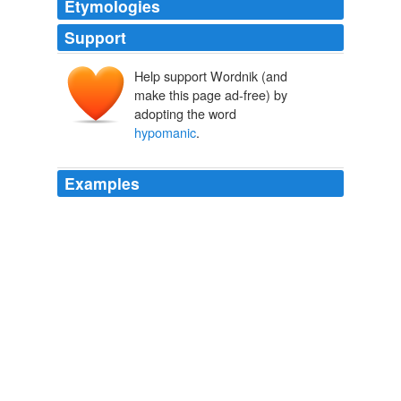
Etymologies
Support
Help support Wordnik (and
make this page ad-free) by
adopting the word
hypomanic
.
Examples
But somebody who was there did write about it and they
came up with the phrase
hypomanic
, and what I
understand hypomanic to be is a sort of sub-clinical, not
so serious as to be paralyzing case of manic depression.
Khrushchev: The Man and His Era (Part 1)
2003
She admitted to having developed "
hypomanic
"
(milder than full-blown mania) symptoms on an
antidepressant.