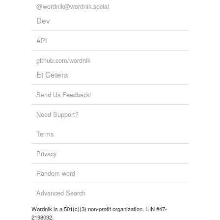
@wordnik@wordnik.social
Dev
API
github.com/wordnik
Et Cetera
Send Us Feedback!
Need Support?
Terms
Privacy
Random word
Advanced Search
Wordnik is a 501(c)(3) non-profit organization, EIN #47-
2198092.