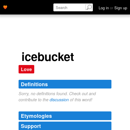
Log in
or
Sign up
icebucket
Love
Definitions
Sorry, no definitions found. Check out and
contribute to the
discussion
of this word!
Etymologies
Support