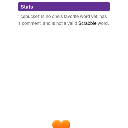
Adding tags is temporarily disabled while
Stats
we update our database.
‘icebucket’ is no one's favorite word yet, has
1 comment, and is not a valid
Scrabble
word.