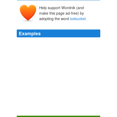
Help support Wordnik (and
make this page ad-free) by
adopting the word
icebucket
.
Examples
Willow closed the Las Vegas hotel room door with an
empty
icebucket
in her hand and lustful thoughts of
Kennedy in her mind.
Drabble: "A New War" BTVS--Sleeper Cell crossover
trinfaneb
2008
THE HAT
icebucket
and watch til the end for the
cartwheel night before she appeared as
TravelPod.com TravelStream? ? Recent Entries at TravelPod.com
2010
THE HAT
icebucket
and watch til the end for the
cartwheel night before she appeared as