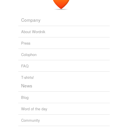
Company
About Wordnik
Press
Colophon
FAQ
T-shirts!
News
Blog
Word of the day
Community