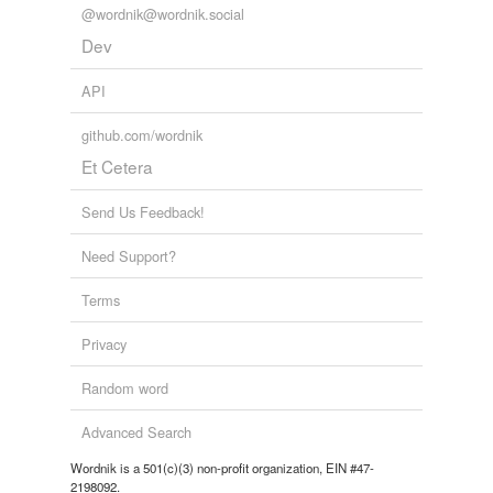
@wordnik@wordnik.social
Dev
API
github.com/wordnik
Et Cetera
Send Us Feedback!
Need Support?
Terms
Privacy
Random word
Advanced Search
Wordnik is a 501(c)(3) non-profit organization, EIN #47-
2198092.