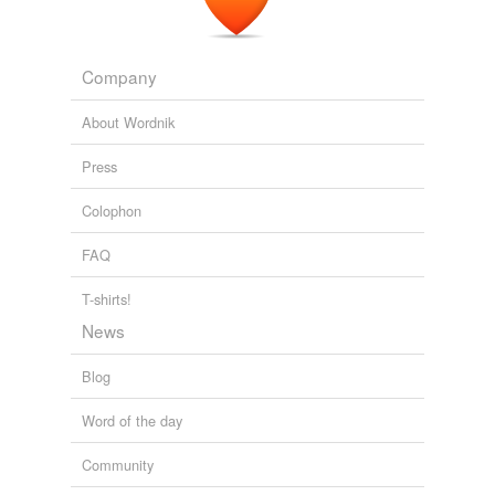
Company
About Wordnik
Press
Colophon
FAQ
T-shirts!
News
Blog
Word of the day
Community