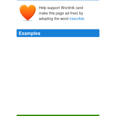
Help support Wordnik (and
make this page ad-free) by
adopting the word
irascrible
.
Examples