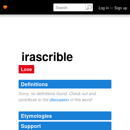
Log in
or
Sign up
irascrible
Love
Definitions
Sorry, no definitions found. Check out and
contribute to the
discussion
of this word!
Etymologies
Support