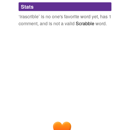
Adding tags is temporarily disabled while
Stats
we update our database.
‘irascrible’ is no one's favorite word yet, has 1
comment, and is not a valid
Scrabble
word.