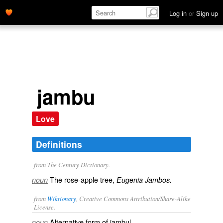
Log in
or
Sign up
jambu
Love
Definitions
from The Century Dictionary.
The rose-apple tree,
noun
Eugenia Jambos.
from
Wiktionary
, Creative Commons Attribution/Share-Alike
License.
Alternative form of
jambul
.
noun