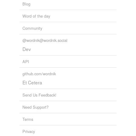
Blog
Tagged words
temporarily
Word of the day
unavailable.
Community
Adding tags is temporarily disabled while
we update our database.
@wordnik@wordnik.social
Dev
API
github.com/wordnik
Et Cetera
Send Us Feedback!
Need Support?
Terms
Privacy