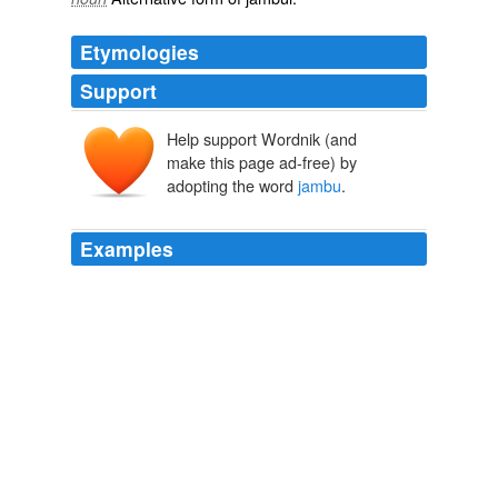
Etymologies
Support
Help support Wordnik (and
make this page ad-free) by
adopting the word
jambu
.
Examples
In smell and even in taste it partakes much of the
flavour of the rose; but this quality belongs more
especially to another species, called
jambu
ayer mawar,
or the rose-water jambu.
The History of Sumatra Containing An Account Of The Government,
Laws, Customs And Manners Of The Native Inhabitants
William
Marsden 1795
The cashew-apple and nut, called
jambu
muniet, or