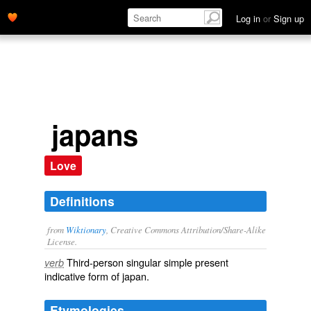
Log in
or
Sign up
japans
Love
Definitions
from
Wiktionary
, Creative Commons Attribution/Share-Alike
License.
Third-person singular simple present
verb
indicative form of
japan
.
Etymologies