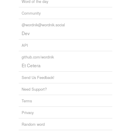
Word of the day
Adding tags is temporarily disabled while
we update our database.
Community
@wordnik@wordnik.social
tagging
(0)
Dev
Words tagged 'japans'
API
Tagged words
temporarily
github.com/wordnik
unavailable.
Et Cetera
Adding tags is temporarily disabled while
we update our database.
Send Us Feedback!
Need Support?
Terms
Privacy
Random word