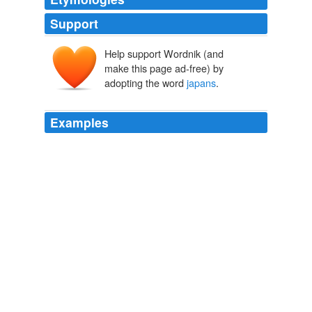
Support
Help support Wordnik (and
make this page ad-free) by
adopting the word
japans
.
Examples
So what would you do to end
japans
crusade for Global
power?
The "Equal Opportunity War" in Iraq « Unambiguously
Ambidextrous
2008
March 9th, 2006 at 5: 35 pm stupid
japans
…. hehe
japanese people should be go to holiday muhaha sinoqh
Says:
Final Fantasy Cosplay Pictures
2006
You are right!
japans
claim on the islands is around 100