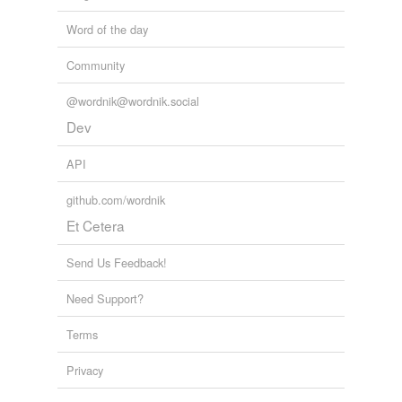
unavailable.
Word of the day
Adding tags is temporarily disabled while
we update our database.
Community
@wordnik@wordnik.social
tagging
(0)
Dev
Words tagged 'scans'
API
Tagged words
temporarily
github.com/wordnik
unavailable.
Et Cetera
Adding tags is temporarily disabled while
we update our database.
Send Us Feedback!
Need Support?
reverse dictionary
(6)
Terms
undefined
Privacy
computed
tomography