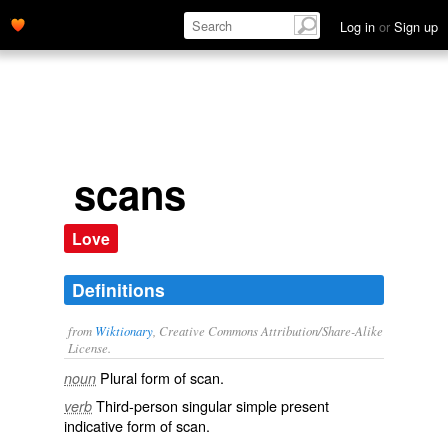
Log in
or
Sign up
scans
Love
Definitions
from
Wiktionary
, Creative Commons Attribution/Share-Alike
License.
Plural form of
scan
.
noun
Third-person singular simple present
verb
indicative form of
scan
.