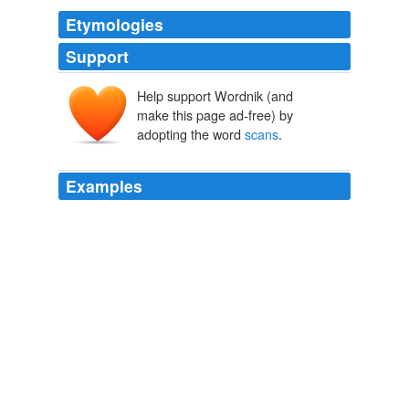
Etymologies
Support
Help support Wordnik (and
make this page ad-free) by
adopting the word
scans
.
Examples
If I never read another sentence by Ned Rorem even his
name
scans
like an anagram for boredom, I'll die
happy.
NYT > Home Page
By DWIGHT GARNER 2012
When Westen and his Emory colleagues conducted
brain
scans
during the 2004 presidential campaign,
they found that partisans of either side, when presented
with contradictory statements by their preferred
candidates, would struggle for some seconds with