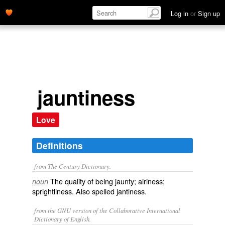
Log in
or
Sign up
jauntiness
Love
Definitions
from The Century Dictionary.
The quality of being jaunty; airiness;
noun
sprightliness. Also spelled
jantiness
.
from the GNU version of the Collaborative International
Dictionary of English.