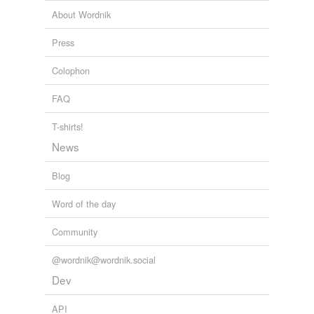
jocularity
About Wordnik
newspaperman
Press
playfulness
Colophon
pompousness
FAQ
pàràjika
T-shirts!
scatter-brain
News
waggishness
Blog
workwoman
Word of the day
yawp
Community
@wordnik@wordnik.social
tags
(0)
Dev
Free-form, user-generated categorization
API