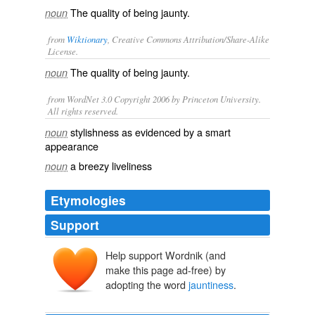
The quality of being jaunty.
noun
from
Wiktionary
, Creative Commons Attribution/Share-Alike
License.
The quality of being
jaunty
.
noun
from WordNet 3.0 Copyright 2006 by Princeton University.
All rights reserved.
stylishness as evidenced by a smart
noun
appearance
a breezy liveliness
noun
Etymologies
Support
Help support Wordnik (and
make this page ad-free) by
adopting the word
jauntiness
.