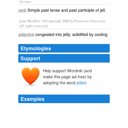
License.
Simple past tense and past participle of
jell
.
verb
from WordNet 3.0 Copyright 2006 by Princeton University.
All rights reserved.
congealed into jelly; solidified by cooling
adjective
Etymologies
Support
Help support Wordnik (and
make this page ad-free) by
adopting the word
jelled
.
Examples
The term
jelled
over the following decades to mean just
what Ms. Palin wants it to mean: Everyman, the high-
sodium end of the salt-of-the-earth contingent, sitting
down with a six-pack in a living room further away from