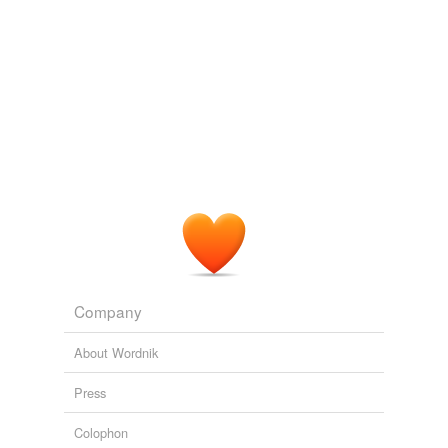
expelled
Imhoof said the idea
jelled
when the three bands
realized that a circle enclosing their schools included
feld
several major population centers, where many alumni
from each school reside.
felled
unknown title
2009
fjeld
When I saw your post it kind of
jelled
my thoughts.
handheld
Running with The Wolves as Nature Intended
2008
held
impelled
meld
Company
misspelled
About Wordnik
propelled
Press
quelled
Colophon
rebelled