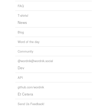
FAQ
repelled
T-shirts!
shelled
News
smelled
Blog
spelled
Word of the day
swelled
Community
upheld
@wordnik@wordnik.social
weld
Dev
withheld
API
yelled
github.com/wordnik
Et Cetera
tagging
(0)
Send Us Feedback!
Words tagged 'jelled'