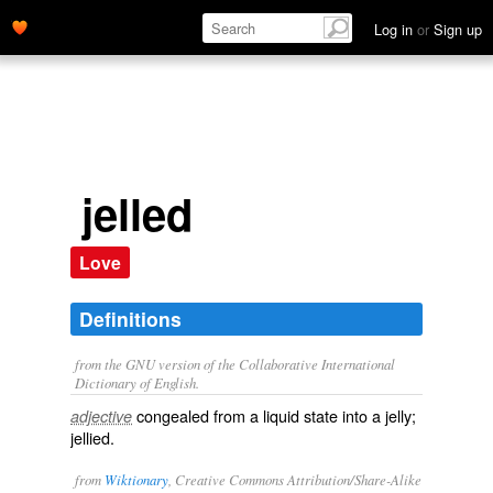
Log in
or
Sign up
jelled
Love
Definitions
from the GNU version of the Collaborative International
Dictionary of English.
congealed from a liquid state into a jelly;
adjective
jellied.
from
Wiktionary
, Creative Commons Attribution/Share-Alike