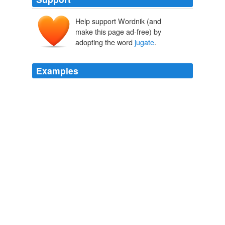
Help support Wordnik (and
iugātus
iugāre
make this page ad-free) by
iugum
adopting the word
jugate
.
Examples
Yet elevating Agrippina in coins that showed the newly
married couple in
jugate
joined pose came with
attendant risks.
Caesars’ Wives
Annelise Freisenbruch 2010
He says the most he's paid for a single button is $60 for
a 1904
jugate
with Alton B. Parker and Henry
Gassaway Davis.
The Herald-Mail Online
2008
One type of popular political button is the
jugate
, which
has side-by-side images of the presidential and vice