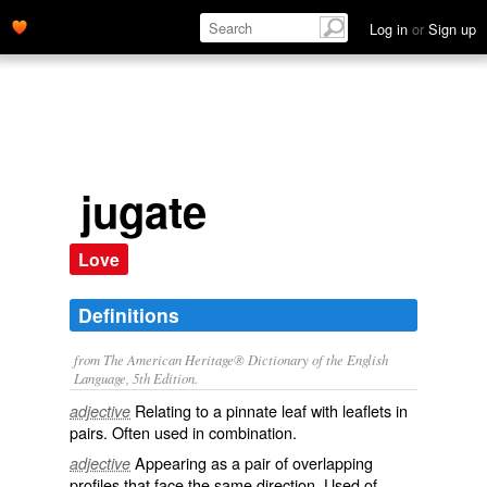
Log in
or
Sign up
jugate
Love
Definitions
from The American Heritage® Dictionary of the English
Language, 5th Edition.
Relating to a pinnate leaf with leaflets in
adjective
pairs. Often used in combination.
Appearing as a pair of overlapping
adjective
profiles that face the same direction. Used of