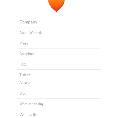
not. There exist so many adopted, derivati...
Index Librorum Prohibitorum,
Lydian,
Rhadamanthus,
Zollverein,
Neronic,
Anschauung,
Dei gratia,
Weltschmerz,
Hakenkreuz,
Deo volente,
Company
Weltanschauung,
Quinquagesima
and
9231 more...
phrontistery - j
About Wordnik
from phrontistery.info
jib,
jactation,
jasperated,
jink,
jargonelle,
jerkinhead,
Press
jow,
jesuitical,
jabot,
jibboom,
jaspe,
jounce
and
137
more...
Colophon
FAQ
T-shirts!
News
Blog
Word of the day
Community