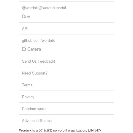
@wordnik@wordnik.social
Dev
API
github.com/wordnik
Et Cetera
Send Us Feedback!
Need Support?
Terms
Privacy
Random word
Advanced Search
Wordnik is a 501(c)(3) non-profit organization, EIN #47-