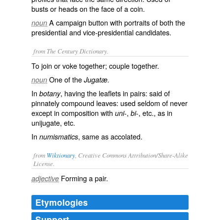
busts or heads on the face of a coin.
A campaign button with portraits of both the
noun
presidential and vice-presidential candidates.
from The Century Dictionary.
To join or voke together; couple together.
One of the
noun
Jugatæ.
In
, having the leaflets in pairs: said of
botany
pinnately compound leaves: used seldom of never
except in composition with
-,
-, etc., as in
uni
bi
unijugate
, etc.
In
, same as
accolated
.
numismatics
from
Wiktionary
, Creative Commons Attribution/Share-Alike
License.
Forming a
pair
.
adjective
Etymologies
Support