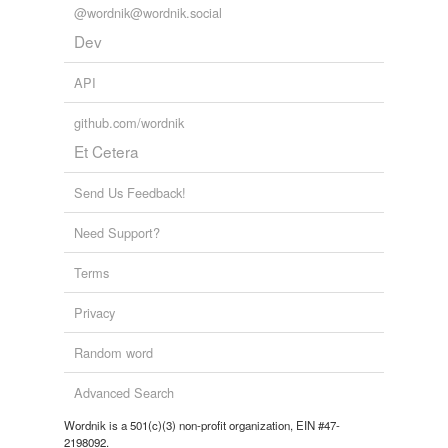
@wordnik@wordnik.social
Dev
API
github.com/wordnik
Et Cetera
Send Us Feedback!
Need Support?
Terms
Privacy
Random word
Advanced Search
Wordnik is a 501(c)(3) non-profit organization, EIN #47-
2198092.