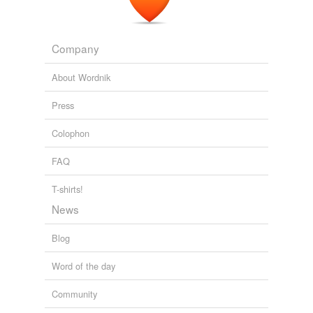
Company
About Wordnik
Press
Colophon
FAQ
T-shirts!
News
Blog
Word of the day
Community