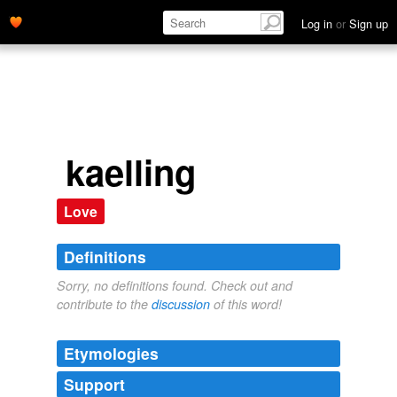
Log in
or
Sign up
kaelling
Love
Definitions
Sorry, no definitions found. Check out and
contribute to the
discussion
of this word!
Etymologies
Support