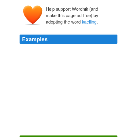
Help support Wordnik (and
make this page ad-free) by
adopting the word
kaelling
.
Examples