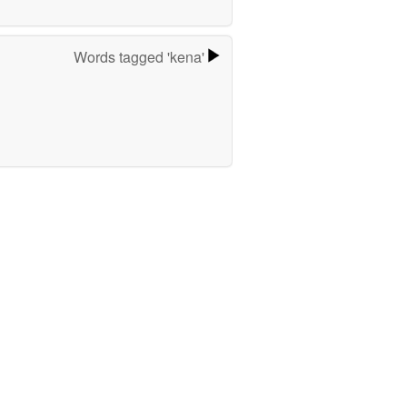
Words tagged 'kena'