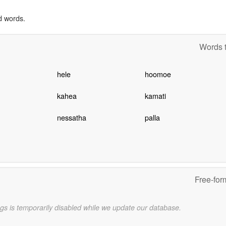
d words.
Words t
hele
hoomoe
kahea
kamati
nessatha
palla
Free-for
gs is temporarily disabled while we update our database.