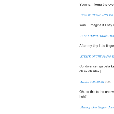
Yvonne: I
kena
the over
HOW TO SPEND AUD 500
Wah... imagine if I say i
HOW STUPID LOOKS LIK
After my tiny little finge
ATTACK OF THE PIANO 
Condolence nga pala
k
oh.ex.oh Alex |
Archive 2007-05-01
2007
Oh, so this is the one 
huh?
Meeting other blogger: Joce