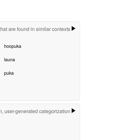
hat are found in similar contexts
hoopuka
launa
puka
m, user-generated categorization