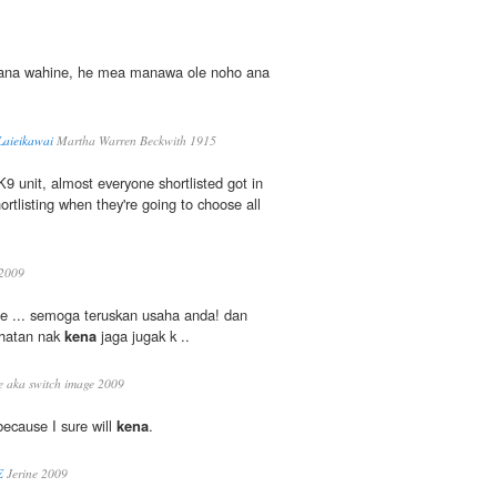
ana wahine, he mea manawa ole noho ana
Laieikawai
Martha Warren Beckwith 1915
 K9 unit, almost everyone shortlisted got in
hortlisting when they're going to choose all
2009
e ... semoga teruskan usaha anda! dan
sihatan nak
kena
jaga jugak k ..
 aka switch image 2009
 because I sure will
kena
.
E
Jerine 2009