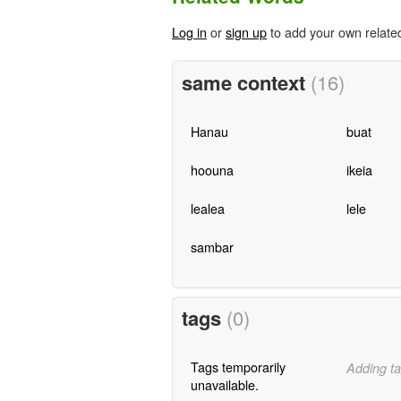
Log in
or
sign up
to add your own relate
same context
(16)
Hanau
buat
hoouna
ikeia
lealea
lele
sambar
tags
(0)
Tags temporarily
Adding ta
unavailable.