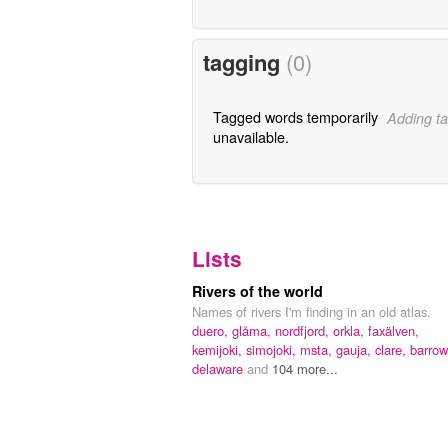
tagging
(0)
Tagged words temporarily
Adding ta
unavailable.
Lists
Rivers of the world
Names of rivers I'm finding in an old atlas.
duero,
glåma,
nordfjord,
orkla,
faxälven,
kemijoki,
simojoki,
msta,
gauja,
clare,
barrow
delaware
and
104 more...