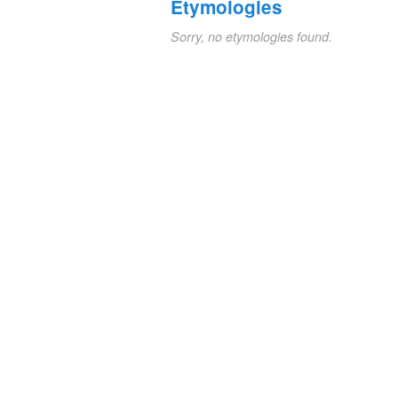
Etymologies
Sorry, no etymologies found.