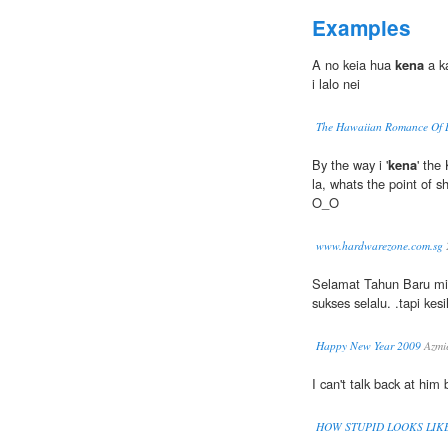
Examples
A no keia hua
kena
a k
i lalo nei
The Hawaiian Romance Of 
By the way i '
kena
' the
la, whats the point of s
O_O
www.hardwarezone.com.sg
Selamat Tahun Baru mi
sukses selalu. .tapi ke
Happy New Year 2009
Azmie
I can't talk back at him
HOW STUPID LOOKS LIK