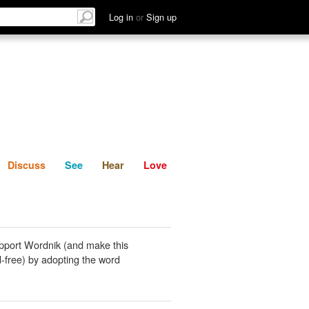
List
Discuss
See
Hear
Log in
or
Sign up
Discuss
See
Hear
Love
pport Wordnik (and make this
-free) by adopting the word