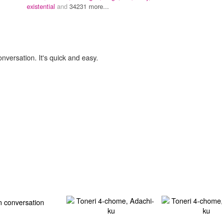
existential
and
34231 more...
onversation. It's quick and easy.