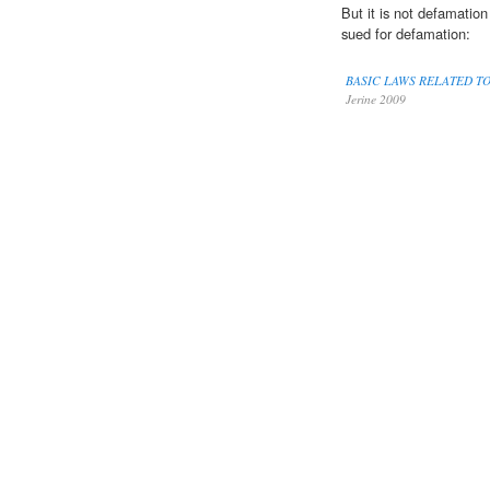
But it is not defamation
sued for defamation:
BASIC LAWS RELATED T
Jerine 2009