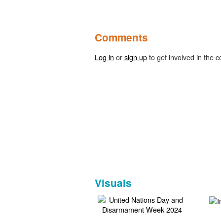
Comments
Log in
or
sign up
to get involved in the c
Visuals