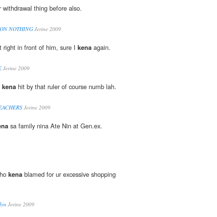
 withdrawal thing before also.
 ON NOTHING
Jerine 2009
t right in front of him, sure I
kena
again.
E
Jerine 2009
r
kena
hit by that ruler of course numb lah.
TEACHERS
Jerine 2009
ena
sa family nina Ate Nin at Gen.ex.
who
kena
blamed for ur excessive shopping
lyn
Jerine 2009