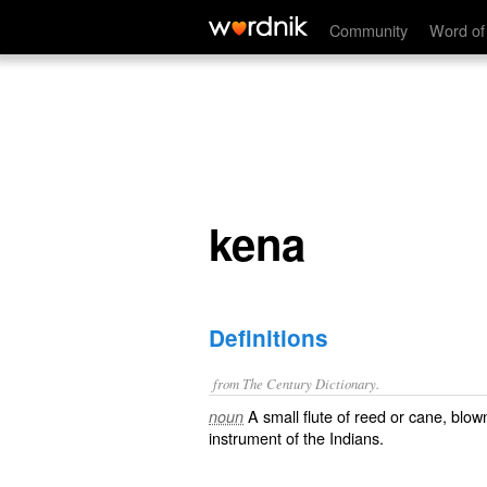
kena
Community
Word of
kena
Definitions
from The Century Dictionary.
A small flute of reed or cane, bl
noun
instrument of the Indians.