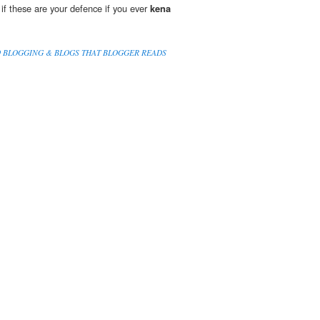
 if these are your defence if you ever
kena
O BLOGGING & BLOGS THAT BLOGGER READS