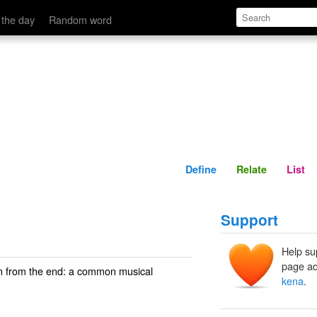
Define
Relate
 the day
Random word
Define
Relate
List
Support
Help su
page ad
own from the end: a common musical
kena
.