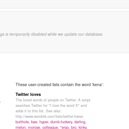
gs is temporarily disabled while we update our database.
These user-created lists contain the word 'kena':
Twitter loves
The loved words of people on Twitter. A script
,
searches Twitter for "I love the word X" and
adds it to this list. See also:
http://www.wordnik.com/lists/twitter-hates
butthole,
bae,
hyper,
dumb-fuckery,
darling,
melon,
morose,
colleague,
"ergo,
bro,
kinky,