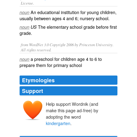
License.
An educational institution for young children,
noun
usually between ages 4 and 6;
nursery school
.
The
elementary school
grade
before
first
noun
US
grade
.
from WordNet 3.0 Copyright 2006 by Princeton University.
All rights reserved.
a preschool for children age 4 to 6 to
noun
prepare them for primary school
Etymologies
Support
Help support Wordnik (and
Kinder
Kind
make this page ad-free) by
kint
adopting the word
kind
Garten
kindergarten
.
garte
garto