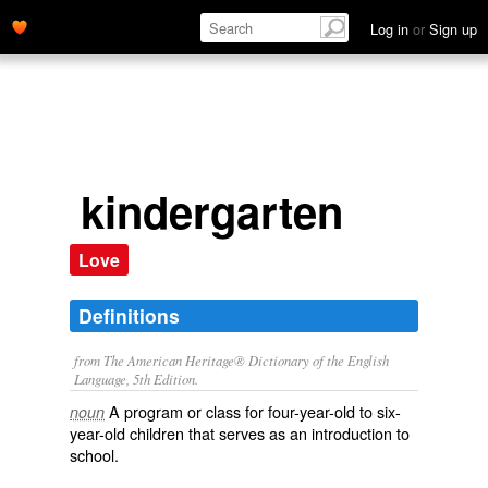
Log in
or
Sign up
kindergarten
Love
Definitions
from The American Heritage® Dictionary of the English
Language, 5th Edition.
A program or class for four-year-old to six-
noun
year-old children that serves as an introduction to
school.