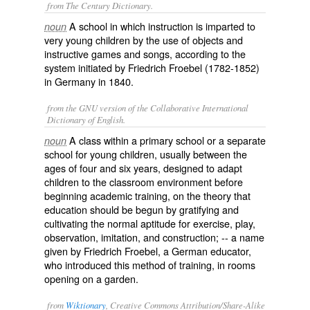
from The Century Dictionary.
A school in which instruction is imparted to
noun
very young children by the use of objects and
instructive games and songs, according to the
system initiated by Friedrich Froebel (1782-1852)
in Germany in 1840.
from the GNU version of the Collaborative International
Dictionary of English.
A class within a primary school or a separate
noun
school for young children, usually between the
ages of four and six years, designed to adapt
children to the classroom environment before
beginning academic training, on the theory that
education should be begun by gratifying and
cultivating the normal aptitude for exercise, play,
observation, imitation, and construction; -- a name
given by Friedrich Froebel, a German educator,
who introduced this method of training, in rooms
opening on a garden.
from
Wiktionary
, Creative Commons Attribution/Share-Alike