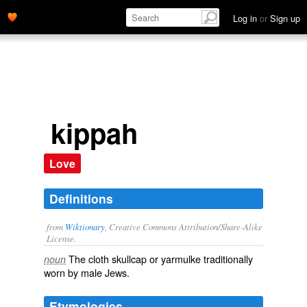
Log in
or
Sign up
kippah
Love
Definitions
from
Wiktionary
, Creative Commons Attribution/Share-Alike
License.
The cloth
skullcap
or
yarmulke
traditionally
noun
worn by male
Jews
.
Etymologies