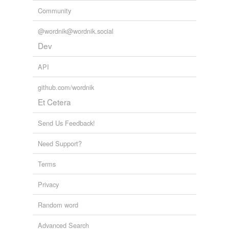
harrow,
hump,
boneshaker,
screw,
jug,
lamp
and
914
Community
more...
apparel/garments
@wordnik@wordnik.social
shoe,
shoes,
hat,
hats,
coat,
coats,
shirt,
shirts,
pants,
panties,
panty,
underwears
and
1723 more...
Dev
API
github.com/wordnik
Et Cetera
Send Us Feedback!
Need Support?
Terms
Privacy
Random word
Advanced Search