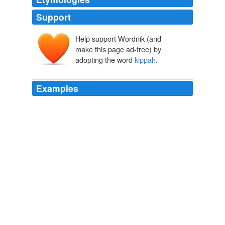
Support
Help support Wordnik (and
kippâ
make this page ad-free) by
kāpap
adopting the word
kippah
.
Examples
In a recent episode of "Curb Your Enthusiasm," the
kippah
was the punchline.
Rabbi Jason Miller: Kippah Your Head Covering Outta My Office
Rabbi Jason Miller 2011
Everything hangs on him a little, except his
kippah
,
which is always firmly ratcheted to his head.
What Keeps Us Awake
2009
Everything hangs on him a little, except his
kippah
,
which is always firmly ratcheted to his head.