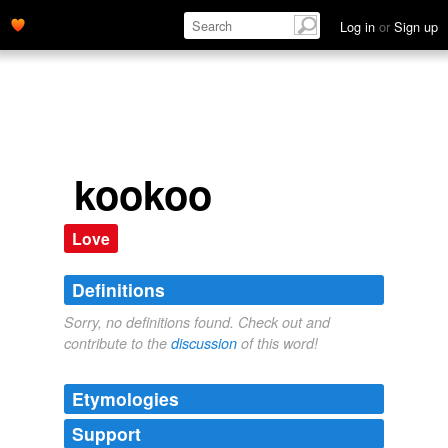
Log in
or
Sign up
kookoo
Love
Definitions
Sorry, no definitions found. Check out and
contribute to the
discussion
of this word!
Etymologies
Support