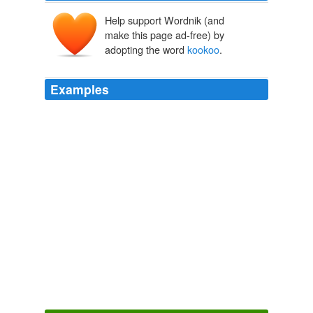
Help support Wordnik (and
make this page ad-free) by
adopting the word
kookoo
.
Examples
In other words, the economic bulls were touting their
buoyancy from a mythical place called
kookoo
-land.
Dan Dorfman: Wait Till 2012, Or maybe 2013
2010
Francis Scott Key did not envision finger popping and
nowhere is the word "
kookoo
" in the lyrics.
Ken Levine: O Say Can You Stop?
2009
Francis Scott Key did not envision finger popping and
nowhere is the word "
kookoo
" in the lyrics.
Ken Levine: O Say Can You Stop?
2008