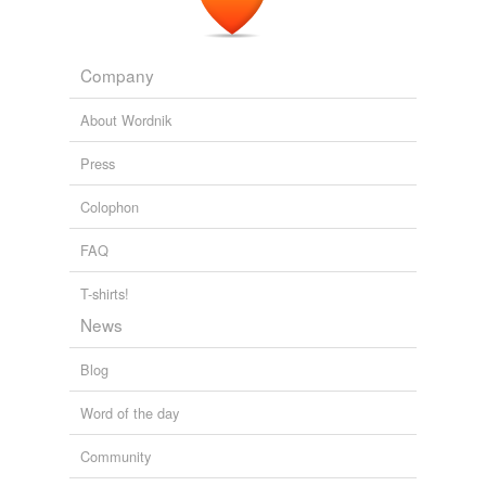
Company
About Wordnik
Press
Colophon
FAQ
T-shirts!
News
Blog
Word of the day
Community