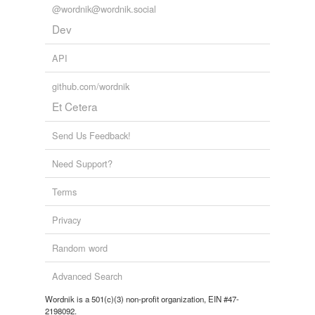
@wordnik@wordnik.social
Dev
API
github.com/wordnik
Et Cetera
Send Us Feedback!
Need Support?
Terms
Privacy
Random word
Advanced Search
Wordnik is a 501(c)(3) non-profit organization, EIN #47-
2198092.