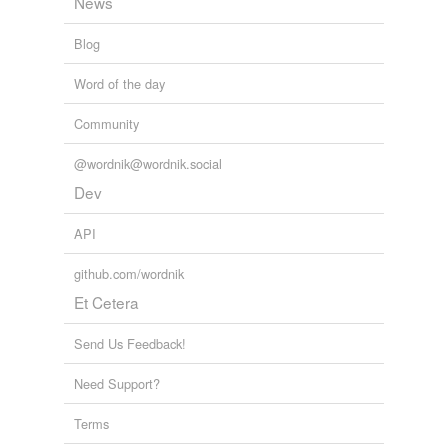
News
Blog
Word of the day
Community
@wordnik@wordnik.social
Dev
API
github.com/wordnik
Et Cetera
Send Us Feedback!
Need Support?
Terms