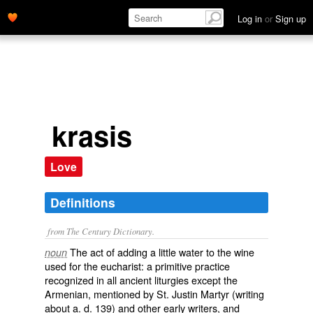
Log in
or
Sign up
krasis
Love
Definitions
from The Century Dictionary.
The act of adding a little water to the wine
noun
used for the eucharist: a primitive practice
recognized in all ancient liturgies except the
Armenian, mentioned by St. Justin Martyr (writing
about
a. d.
139) and other early writers, and