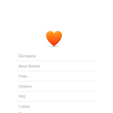
Company
About Wordnik
Press
Colophon
FAQ
T-shirts!