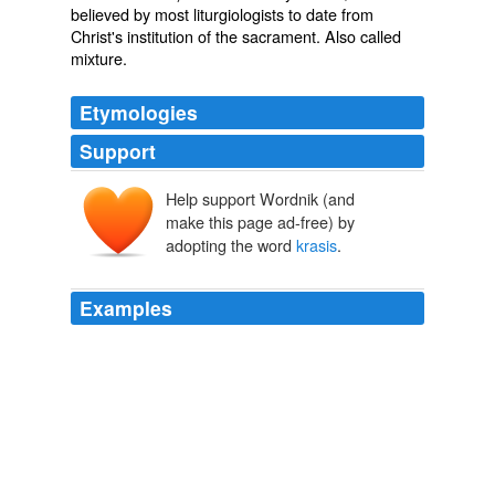
believed by most liturgiologists to date from
Christ's institution of the sacrament. Also called
mixture
.
Etymologies
Support
Help support Wordnik (and
make this page ad-free) by
adopting the word
krasis
.
Examples
There is not a
krasis
, “a mixture,” a contemperation of
the divine and human natures into one third nature, or
the conversion of one into another.
Christologia
1616-1683 1965
It is not, as Grotius well observes, the
krasis
or