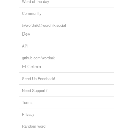
Word of the day
Tags temporarily
Community
unavailable.
@wordnik@wordnik.social
Adding tags is temporarily disabled while
Dev
we update our database.
API
tagging
(0)
github.com/wordnik
Words tagged 'krone'
Et Cetera
Tagged words
temporarily
Send Us Feedback!
unavailable.
Need Support?
Adding tags is temporarily disabled while
we update our database.
Terms
Privacy
reverse dictionary
(2)
Random word
undefined