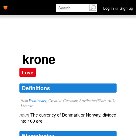
Log in
or
Sign up
krone
Love
Definitions
from
Wiktionary
, Creative Commons Attribution/Share-Alike
License.
The
currency
of
Denmark
or
Norway
, divided
noun
into 100
øre
Etymologies