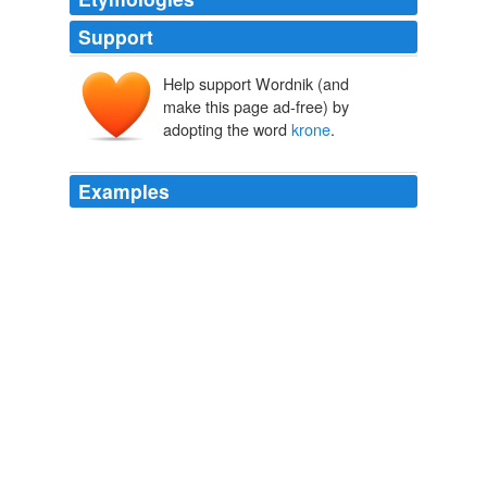
Support
Help support Wordnik (and
make this page ad-free) by
adopting the word
krone
.
Examples
The
krone
is now rapidly sinking towards the central
parity rate, which has "previously acted as a ceiling in
terms of how much the Danish central bank would allow
the krone to weaken," said Nordea analysts in a
research note.
Denmark Shifts Policy to Keep Euro Peg in Check
Charles Duxbury
2010
The
krone
is still uncomfortably weak, testing the
central bank's tolerance for movement within its
permitted band against the euro.