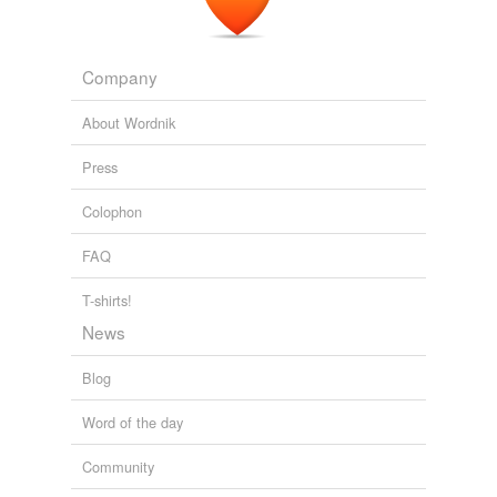
Company
About Wordnik
Press
Colophon
FAQ
T-shirts!
News
Blog
Word of the day
Community