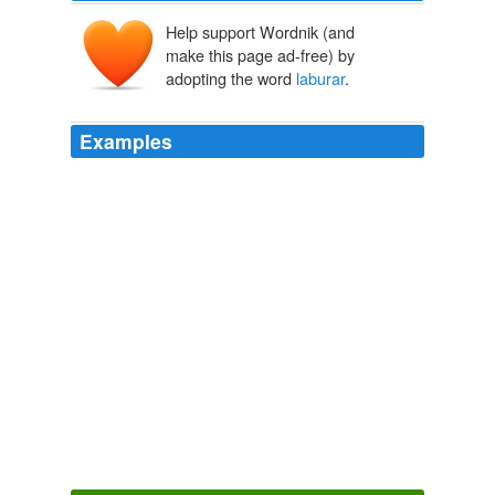
Help support Wordnik (and
make this page ad-free) by
adopting the word
laburar
.
Examples