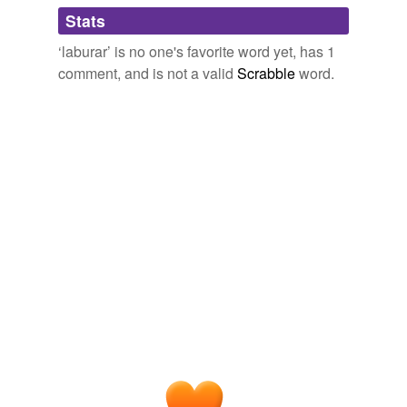
Adding tags is temporarily disabled while
Stats
we update our database.
‘laburar’ is no one's favorite word yet, has 1
comment, and is not a valid
Scrabble
word.