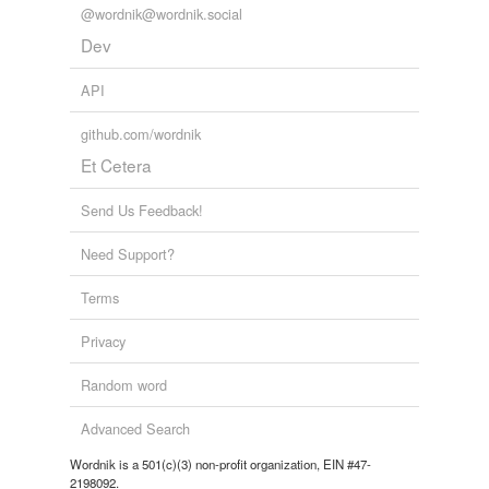
@wordnik@wordnik.social
Dev
API
github.com/wordnik
Et Cetera
Send Us Feedback!
Need Support?
Terms
Privacy
Random word
Advanced Search
Wordnik is a 501(c)(3) non-profit organization, EIN #47-
2198092.