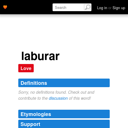
Log in
or
Sign up
laburar
Love
Definitions
Sorry, no definitions found. Check out and
contribute to the
discussion
of this word!
Etymologies
Support