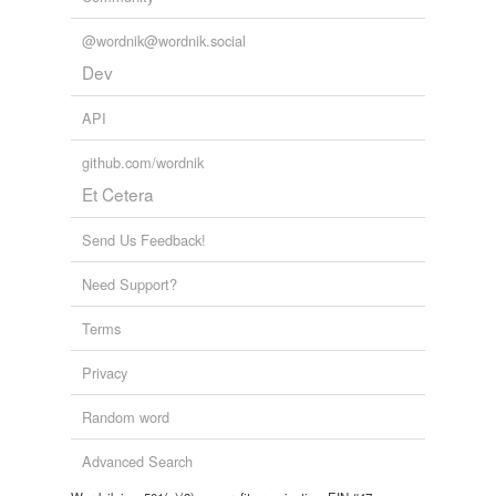
unavailable.
@wordnik@wordnik.social
Adding tags is temporarily disabled while
Dev
we update our database.
API
github.com/wordnik
Et Cetera
Send Us Feedback!
Need Support?
Terms
Privacy
Random word
Advanced Search