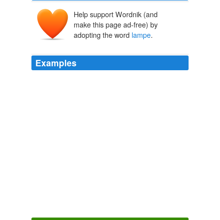
Help support Wordnik (and
make this page ad-free) by
adopting the word
lampe
.
Examples
I would like to go to that stone house and have
Constance speak every line of Chekhov's and then her
own translation, line by line, night by night, "sous la
lampe
".
Constance Garnett by Edna O'Brien
2011
Le génie derrière Google … même pas de
lampe
magique!
Beware of Google’s New Personalized Ad System
2009
Maison du Futur: Une
lampe
LED inspirée des montres
en sable