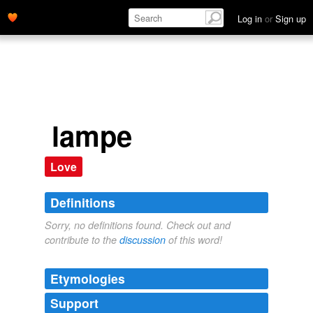
Log in
or
Sign up
lampe
Love
Definitions
Sorry, no definitions found. Check out and
contribute to the
discussion
of this word!
Etymologies
Support