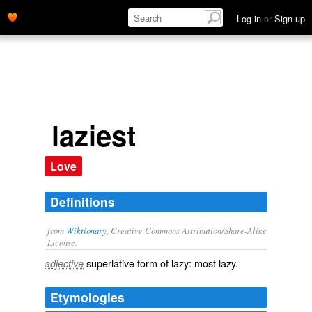
Log in
or
Sign up
laziest
Love
Definitions
from
Wiktionary
, Creative Commons Attribution/Share-Alike
License.
superlative
form of
lazy
: most
lazy
.
adjective
Etymologies