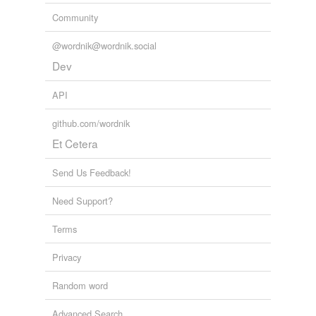
Community
tags
(0)
@wordnik@wordnik.social
Free-form, user-generated categorization
Dev
Tags temporarily
unavailable.
API
Adding tags is temporarily disabled while
github.com/wordnik
we update our database.
Et Cetera
Send Us Feedback!
Need Support?
Terms
Privacy
Random word
Advanced Search