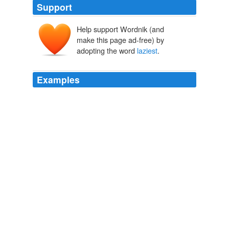
Support
Help support Wordnik (and
make this page ad-free) by
adopting the word
laziest
.
Examples
"He looks like a racer," declared Bruce Browning, who
showed unusual interest and animation for a fellow who
was known as the
laziest
man at
Frank Merriwell's Races
Burt L. Standish 1905
He was voted both "
laziest
" and "most likely to
succeed" at the private Haverford School near
Philadelphia.
John E. du Pont, heir to family fortune who killed Olympic wrestler,
dies at 72
Emma Brown 2010
Traditionally on this day, the last person in the house