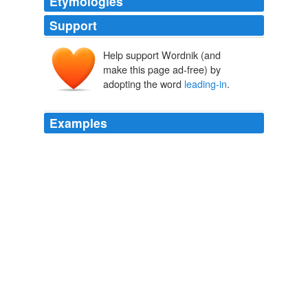
Etymologies
Support
Help support Wordnik (and
make this page ad-free) by
adopting the word
leading-in
.
Examples
Even now, I think being asked point-blank with no
leading-in
conversation, “So, where are you from?” is a
bit rude.
The Seguin Gazette-Enterprise and Misrepresentation of Pianka. -
The Panda's Thumb
2006
"All we've got to do now is to hook up our
leading-in
wire and ground wire and we'll be all set," said Bob.
The Radio Boys' First Wireless Or Winning the Ferberton Prize
Allen
Chapman