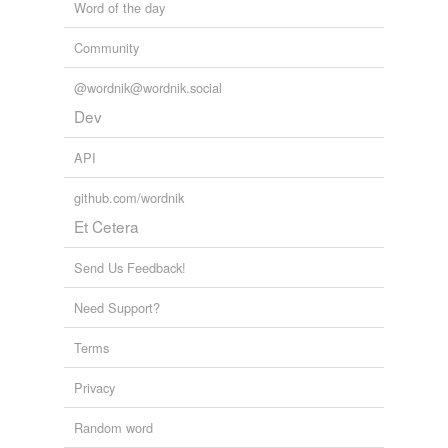
Word of the day
Tagged words
temporarily
Community
unavailable.
@wordnik@wordnik.social
Adding tags is temporarily disabled while
Dev
we update our database.
API
github.com/wordnik
Et Cetera
Send Us Feedback!
Need Support?
Terms
Privacy
Random word