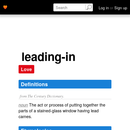
Log in
or
Sign up
leading-in
Love
Definitions
from The Century Dictionary.
The act or process of putting together the
noun
parts of a stained-glass window having lead
cames.