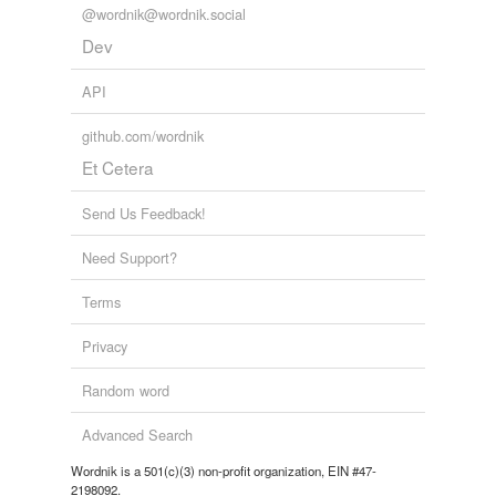
@wordnik@wordnik.social
Dev
API
github.com/wordnik
Et Cetera
Send Us Feedback!
Need Support?
Terms
Privacy
Random word
Advanced Search
Wordnik is a 501(c)(3) non-profit organization, EIN #47-
2198092.