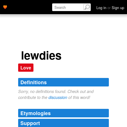
Log in
or
Sign up
lewdies
Love
Definitions
Sorry, no definitions found. Check out and
contribute to the
discussion
of this word!
Etymologies
Support