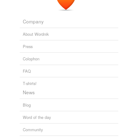
Where's the show?
John Myles Aavedal 2010
I could viddy no
lewdies
in sight, nor no lights of
Company
houses.
About Wordnik
Where's the show?
John Myles Aavedal 2010
Press
Colophon
FAQ
T-shirts!
News
Blog
Word of the day
Community