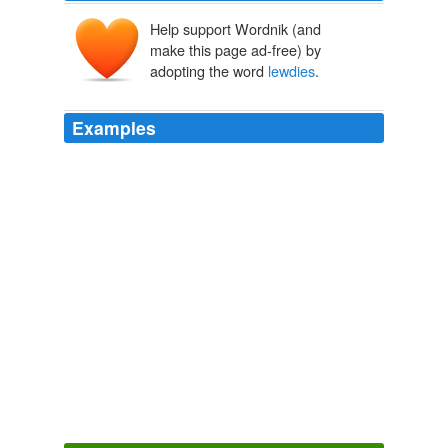
Help support Wordnik (and
make this page ad-free) by
adopting the word
lewdies
.
Examples
And all the time
lewdies
passed by and viddied all this
but minded their own, it being perhaps a common
street-sight.
Where's the show?
John Myles Aavedal 2010
He had books under his arm and a crappy umbrella and
was coming round the corner from the Public Biblio,
which not many
lewdies
used these days.
Where's the show?
John Myles Aavedal 2010
It is not right, not always, for
lewdies
in the town to
viddy too much of our summary punishments.