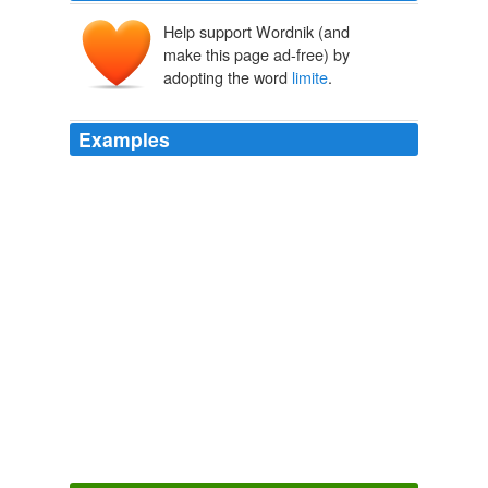
Help support Wordnik (and
make this page ad-free) by
adopting the word
limite
.
Examples
At 28 pages, this document is not on the official Council
site as it is marked "
limite
", meaning restricted
circulation.
The Euro-Army cometh
Richard 2005
By final impact events were kind of
limite
dby cause
and effect, particulary cause of nukes - so I’m very
intrigued by the book idea of a alt his world where
Mahahtten project failed.
Cheeseburger Gothic » Even more answers.
2009
Currently, I am only comfortable wearing my bathrobe in
my own bercail -- or, à la
limite
-- as far as the end of