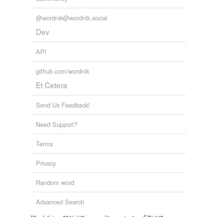
@wordnik@wordnik.social
Dev
API
github.com/wordnik
Et Cetera
Send Us Feedback!
Need Support?
Terms
Privacy
Random word
Advanced Search