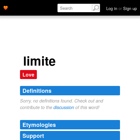
Log in
or
Sign up
limite
Love
Definitions
Sorry, no definitions found. Check out and
contribute to the
discussion
of this word!
Etymologies
Support