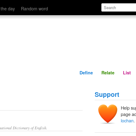
Define
Relate
 the day
Random word
Define
Relate
List
Support
Help su
page ad
lochan
.
ational Dictionary of English.