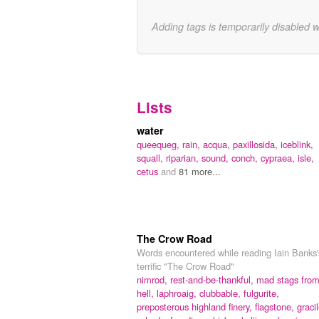
Adding tags is temporarily disabled 
Lists
water
queequeg,
rain,
acqua,
paxillosida,
iceblink,
squall,
riparian,
sound,
conch,
cypraea,
isle,
cetus
and
81 more...
The Crow Road
Words encountered while reading Iain Banks'
terrific "The Crow Road"
nimrod,
rest-and-be-thankful,
mad stags fro
hell,
laphroaig,
clubbable,
fulgurite,
preposterous highland finery,
flagstone,
gracil