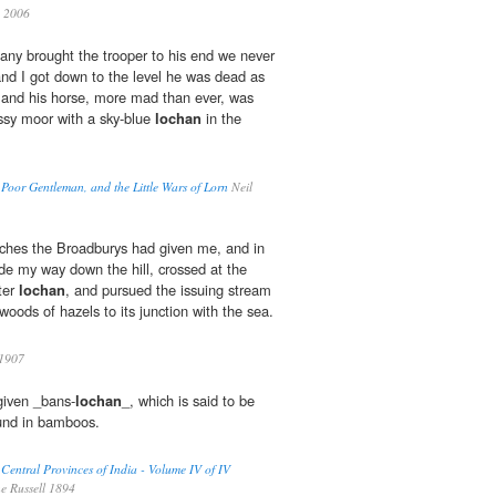
 2006
any brought the trooper to his end we never
nd I got down to the level he was dead as
 and his horse, more mad than ever, was
ssy moor with a sky-blue
lochan
in the
 Poor Gentleman, and the Little Wars of Lorn
Neil
iches the Broadburys had given me, and in
de my way down the hill, crossed at the
ter
lochan
, and pursued the issuing stream
oods of hazels to its junction with the sea.
1907
 given _bans-
lochan
_, which is said to be
ound in bamboos.
 Central Provinces of India - Volume IV of IV
e Russell 1894