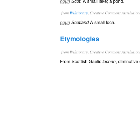
A small lake; a pond.
noun
Scot.
from
Wiktionary
, Creative Commons Attribution
A small
loch
.
noun
Scotland
Etymologies
from Wiktionary, Creative Commons Attribution
From Scottish Gaelic
, diminutive
lochan