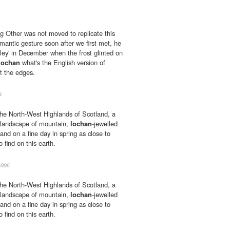
g Other was not moved to replicate this
omantic gesture soon after we first met, he
ey' in December when the frost glinted on
lochan
what's the English version of
t the edges.
9
 the North-West Highlands of Scotland, a
l landscape of mountain,
lochan
-jewelled
nd on a fine day in spring as close to
 find on this earth.
2006
 the North-West Highlands of Scotland, a
l landscape of mountain,
lochan
-jewelled
nd on a fine day in spring as close to
 find on this earth.