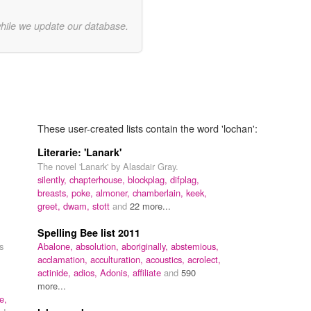
while we update our database.
These user-created lists contain the word 'lochan':
Literarie: 'Lanark'
The novel 'Lanark' by Alasdair Gray.
silently,
chapterhouse,
blockplag,
difplag,
breasts,
poke,
almoner,
chamberlain,
keek,
greet,
dwam,
stott
and
22 more...
Spelling Bee list 2011
s
Abalone,
absolution,
aboriginally,
abstemious,
acclamation,
acculturation,
acoustics,
acrolect,
m
actinide,
adios,
Adonis,
affiliate
and
590
more...
e,