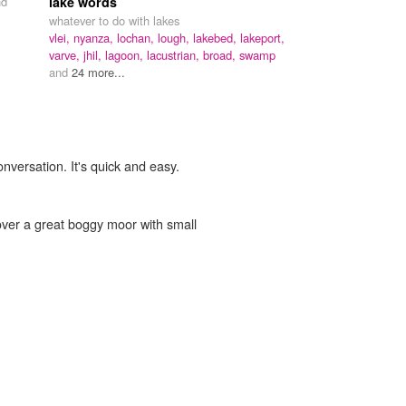
nd
lake words
whatever to do with lakes
vlei,
nyanza,
lochan,
lough,
lakebed,
lakeport,
varve,
jhil,
lagoon,
lacustrian,
broad,
swamp
and
24 more...
onversation. It's quick and easy.
over a great boggy moor with small