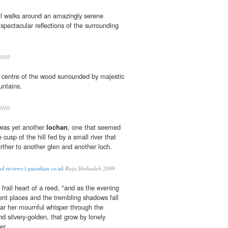
il walks around an amazingly serene
 spectacular reflections of the surrounding
010
e centre of the wood surrounded by majestic
untains.
010
was yet another
lochan
, one that seemed
e cusp of the hill fed by a small river that
further to another glen and another loch.
nd reviews | guardian.co.uk
Raja Shehadeh 2009
frail heart of a reed, "and as the evening
ent places and the trembling shadows fall
ar her mournful whisper through the
d silvery-golden, that grow by lonely
er.