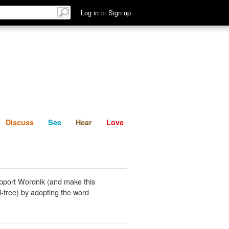
List
Discuss
See
Hear
Log in
or
Sign up
Discuss
See
Hear
Love
pport Wordnik (and make this
-free) by adopting the word