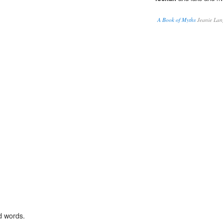
A Book of Myths
Jeanie Lan
d words.