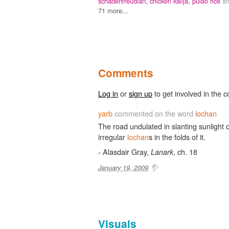
schadenfreudian,
chicken kalija,
pulao rice
a
71 more...
Comments
Log in
or
sign up
to get involved in the c
yarb
commented on the word
lochan
The road undulated in slanting sunlight 
irregular
lochan
s in the folds of it.
- Alasdair Gray,
, ch. 18
Lanark
January 19, 2009
Visuals