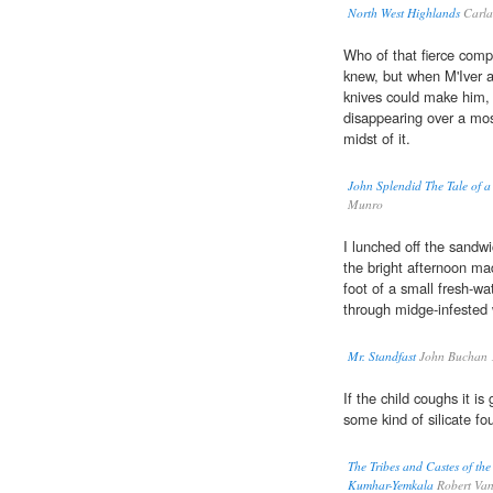
North West Highlands
Carla
Who of that fierce comp
knew, but when M'Iver a
knives could make him,
disappearing over a mo
midst of it.
John Splendid The Tale of a
Munro
I lunched off the sandw
the bright afternoon ma
foot of a small fresh-wa
through midge-infested w
Mr. Standfast
John Buchan 
If the child coughs it is
some kind of silicate f
The Tribes and Castes of the
Kumhar-Yemkala
Robert Van