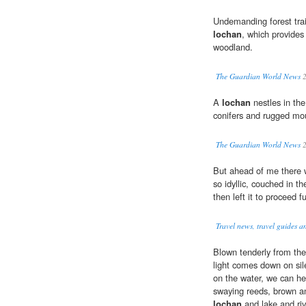
Undemanding forest tra
lochan
, which provides
woodland.
The Guardian World News
2
A
lochan
nestles in th
conifers and rugged mo
The Guardian World News
2
But ahead of me there 
so idyllic, couched in th
then left it to proceed 
Travel news, travel guides a
Blown tenderly from the 
light comes down on sil
on the water, we can he
swaying reeds, brown an
lochan
and lake and riv