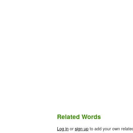
Related Words
Log in
or
sign up
to add your own relate