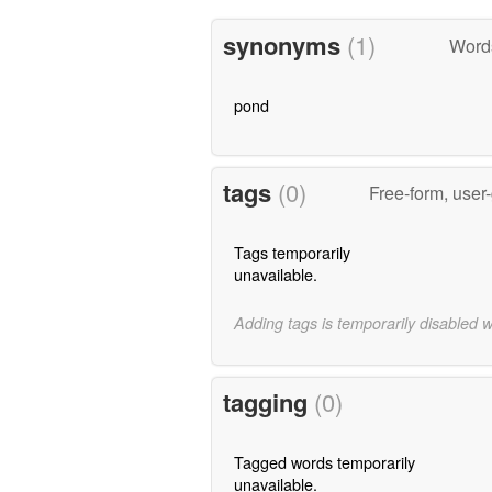
synonyms
(1)
Word
pond
tags
(0)
Free-form, user
Tags temporarily
unavailable.
Adding tags is temporarily disabled 
tagging
(0)
Tagged words temporarily
unavailable.