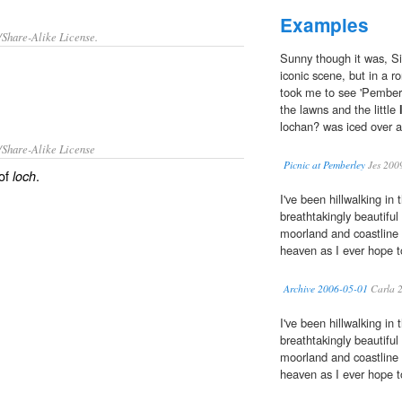
Examples
/Share-Alike License.
Sunny though it was, Si
iconic scene, but in a r
took me to see 'Pemberl
the lawns and the little
lochan? was iced over a
/Share-Alike License
Picnic at Pemberley
Jes 200
 of
.
loch
I've been hillwalking in
breathtakingly beautifu
moorland and coastline a
heaven as I ever hope to
Archive 2006-05-01
Carla 
I've been hillwalking in
breathtakingly beautifu
moorland and coastline a
heaven as I ever hope to