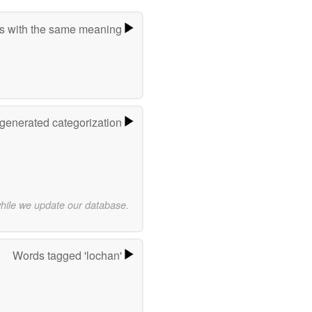
s with the same meaning
-generated categorization
while we update our database.
Words tagged 'lochan'