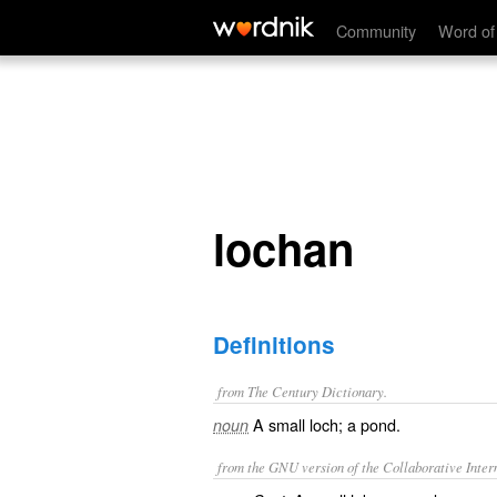
lochan
Community
Word of
lochan
Definitions
from The Century Dictionary.
A small loch; a pond.
noun
from the GNU version of the Collaborative Intern