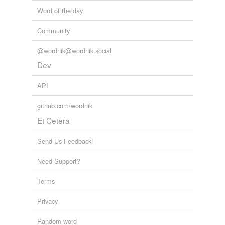
Word of the day
Community
@wordnik@wordnik.social
Dev
API
github.com/wordnik
Et Cetera
Send Us Feedback!
Need Support?
Terms
Privacy
Random word