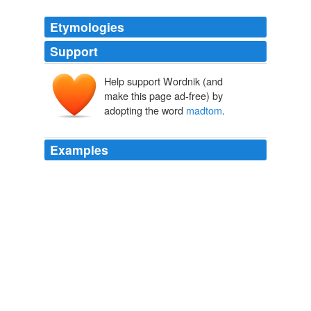
Etymologies
Support
Help support Wordnik (and
make this page ad-free) by
adopting the word
madtom
.
Examples
I once caught a slender
madtom
that was almost 5
inces long.
Big: The 50 Greatest World Record Catches
2009
I once caught a slender
madtom
that was almost 5
inces long.
Big: The 50 Greatest World Record Catches
2009