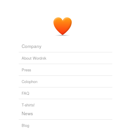
Company
About Wordnik
Press
Colophon
FAQ
T-shirts!
News
Blog