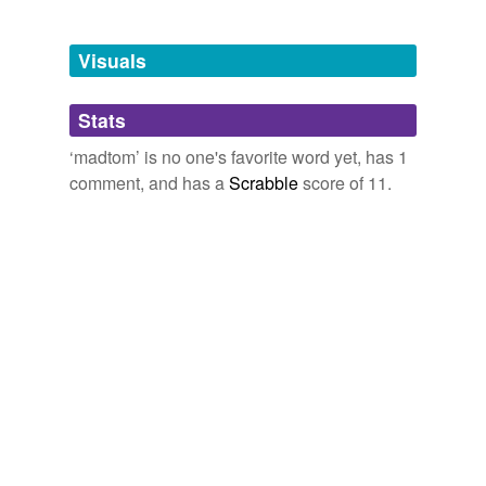
Free-form, user-generated categorization
grunion
and
893 more...
Tags temporarily
unavailable.
Visuals
Adding tags is temporarily disabled while
Stats
we update our database.
‘madtom’ is no one's favorite word yet, has 1
comment, and has a
Scrabble
score of 11.