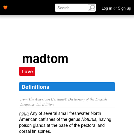
Log in
or
Sign up
madtom
Love
Definitions
from The American Heritage® Dictionary of the English
Language, 5th Edition.
Any of several small freshwater North
noun
American catfishes of the genus
having
Noturus,
poison glands at the base of the pectoral and
dorsal fin spines.