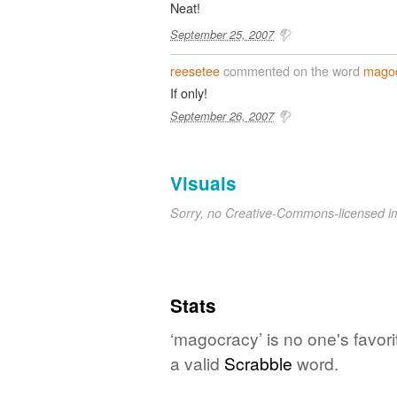
Neat!
September 25, 2007
reesetee
commented on the word
mago
If only!
September 26, 2007
Visuals
Sorry, no Creative-Commons-licensed 
Stats
‘magocracy’ is no one's favor
a valid
Scrabble
word.