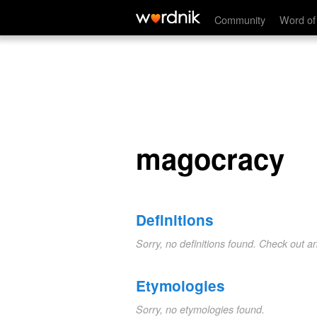
magocracy
Community
Word of
magocracy
Definitions
Sorry, no definitions found. Check out a
Etymologies
Sorry, no etymologies found.