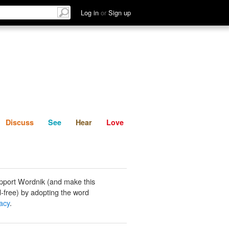
List
Discuss
See
Hear
Log in
or
Sign up
Discuss
See
Hear
Love
pport Wordnik (and make this
-free) by adopting the word
acy
.