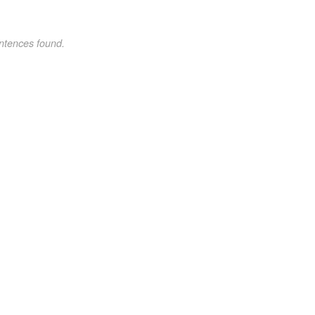
ntences found.