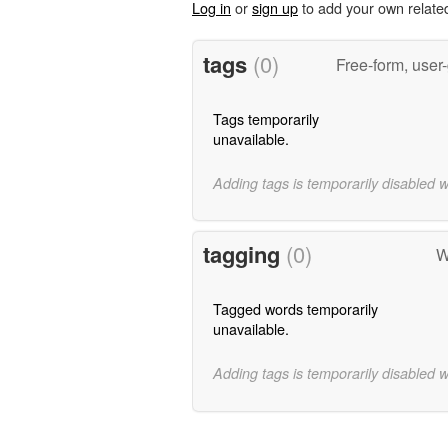
Log in
or
sign up
to add your own relate
tags
(0)
Free-form, user
Tags temporarily
unavailable.
Adding tags is temporarily disabled 
tagging
(0)
W
Tagged words temporarily
unavailable.
Adding tags is temporarily disabled 