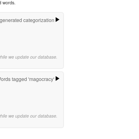
d words.
-generated categorization
while we update our database.
ords tagged 'magocracy'
while we update our database.