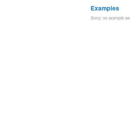
Examples
Sorry, no example se