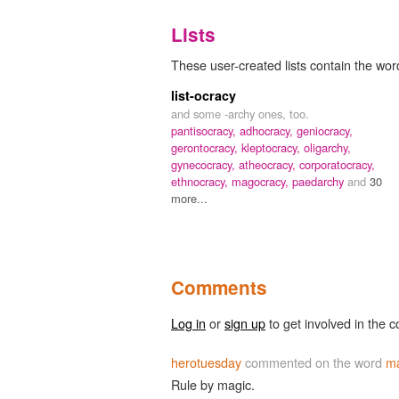
Lists
These user-created lists contain the wor
list-ocracy
and some -archy ones, too.
pantisocracy,
adhocracy,
geniocracy,
gerontocracy,
kleptocracy,
oligarchy,
gynecocracy,
atheocracy,
corporatocracy,
ethnocracy,
magocracy,
paedarchy
and
30
more...
Comments
Log in
or
sign up
to get involved in the c
herotuesday
commented on the word
m
Rule by magic.