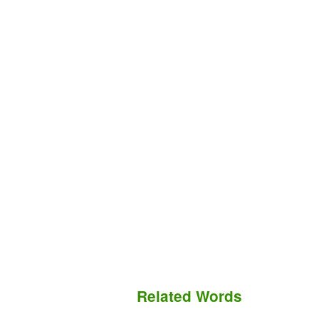
Related Words