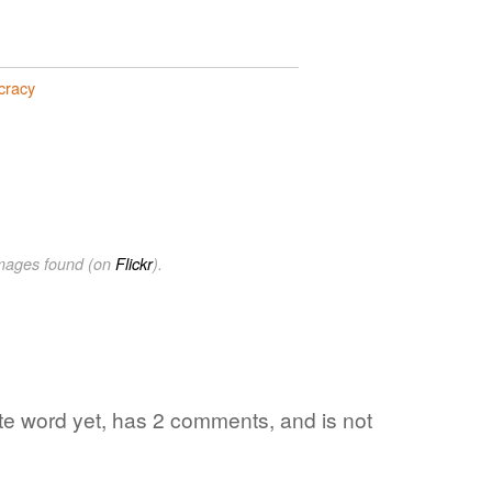
cracy
images found (on
Flickr
).
ite word yet, has 2 comments, and is not