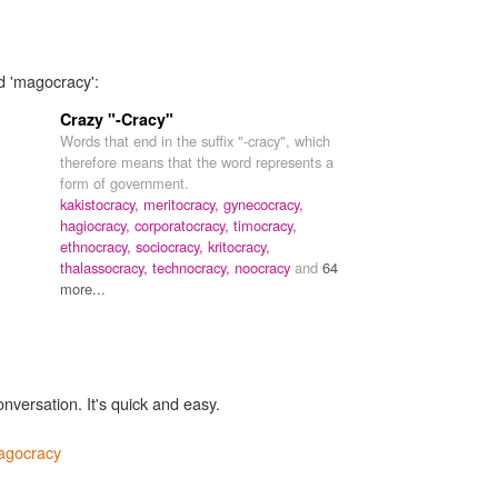
d 'magocracy':
Crazy "-Cracy"
Words that end in the suffix "-cracy", which
therefore means that the word represents a
form of government.
kakistocracy,
meritocracy,
gynecocracy,
hagiocracy,
corporatocracy,
timocracy,
ethnocracy,
sociocracy,
kritocracy,
thalassocracy,
technocracy,
noocracy
and
64
more...
onversation. It's quick and easy.
agocracy