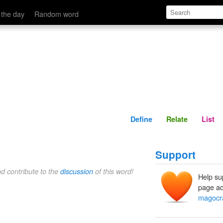
Define
Relate
 the day
Random word
Define
Relate
List
Support
nd contribute to the
discussion
of this word!
Help su
page ad
magocr