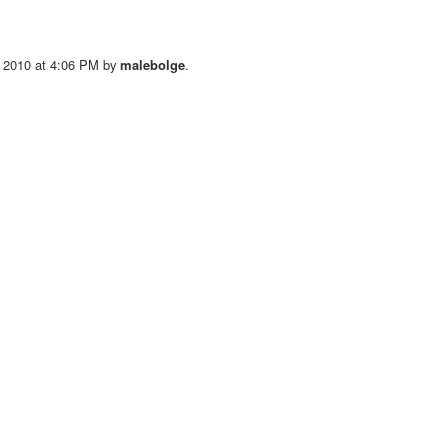
 2010 at 4:06 PM by
malebolge
.