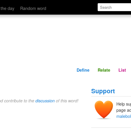
Define
Relate
 the day
Random word
Define
Relate
List
Support
nd contribute to the
discussion
of this word!
Help su
page ad
malebo