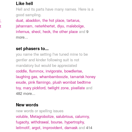
Like hell
Hell and its parts have many names. Here is a
good sampling.
duat,
abaddon,
the hot place,
tartarus,
,
jahannam,
neterkhertet,
diyu,
malebolge,
t
infernus,
sheol,
heck,
the other place
and
9
more...
set phasers to...
you name the setting I've tuned mine to be
gentler and kinder following suit is not
mandatory but would be appreciated
coddle,
flummox,
invigorate,
bowdlerise,
laughing gas,
whambamboozle,
tamarisk honey
exude,
pink flamingo,
plush wombat bedtime
toy,
mary pickford,
twilight zone,
pixellate
and
482 more...
New words
new words or spelling issues
voluble,
Metagrobolize,
salubrious,
calumny,
fugacity,
withdrawal,
bourse,
hypertrophy,
leitmotif,
argot,
improvident,
damask
and
414