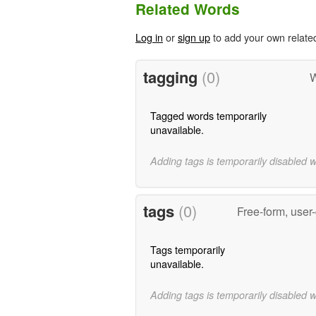
Related Words
Log in
or
sign up
to add your own relate
tagging
(0)
W
Tagged words temporarily
unavailable.
Adding tags is temporarily disabled 
tags
(0)
Free-form, user
Tags temporarily
unavailable.
Adding tags is temporarily disabled 