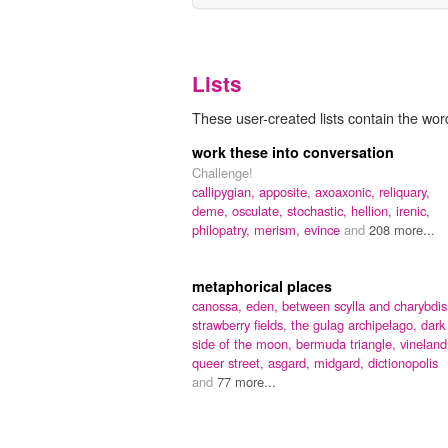
Lists
These user-created lists contain the wor
work these into conversation
Challenge!
callipygian,
apposite,
axoaxonic,
reliquary,
deme,
osculate,
stochastic,
hellion,
irenic,
philopatry,
merism,
evince
and
208 more...
metaphorical places
canossa,
eden,
between scylla and charybdis
strawberry fields,
the gulag archipelago,
dark
side of the moon,
bermuda triangle,
vineland
queer street,
asgard,
midgard,
dictionopolis
and
77 more...