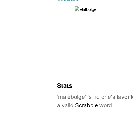
Stats
‘malebolge’ is no one's favor
a valid
Scrabble
word.