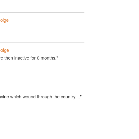
olge
olge
e then inactive for 6 months."
vine which wound through the country...."