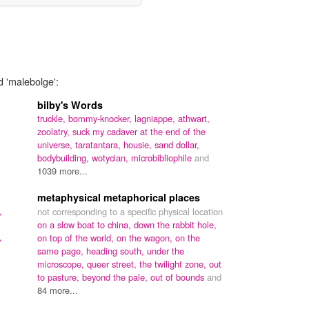
d 'malebolge':
bilby's Words
truckle,
bommy-knocker,
lagniappe,
athwart,
zoolatry,
suck my cadaver at the end of the
universe,
taratantara,
housie,
sand dollar,
bodybuilding,
wotycian,
microbibliophile
and
1039 more...
metaphysical metaphorical places
,
not corresponding to a specific physical location
on a slow boat to china,
down the rabbit hole,
,
on top of the world,
on the wagon,
on the
same page,
heading south,
under the
microscope,
queer street,
the twilight zone,
out
to pasture,
beyond the pale,
out of bounds
and
84 more...