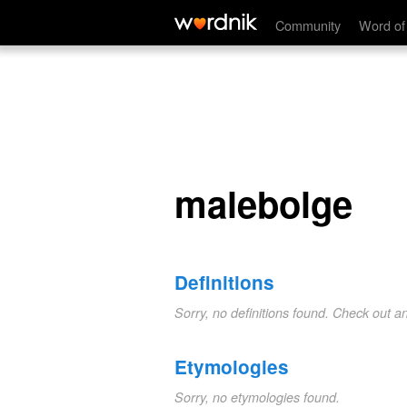
malebolge
Community
Word of
malebolge
Definitions
Sorry, no definitions found. Check out a
Etymologies
Sorry, no etymologies found.