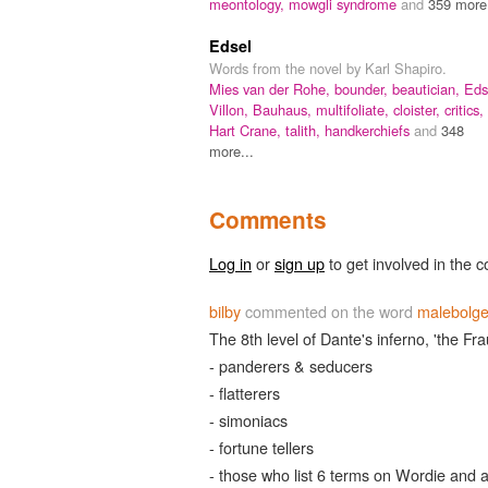
meontology,
mowgli syndrome
and
359 more.
Edsel
Words from the novel by Karl Shapiro.
Mies van der Rohe,
bounder,
beautician,
Eds
Villon,
Bauhaus,
multifoliate,
cloister,
critics,
Hart Crane,
talith,
handkerchiefs
and
348
more...
Comments
Log in
or
sign up
to get involved in the c
bilby
commented on the word
malebolg
The 8th level of Dante's inferno, 'the Fra
- panderers & seducers
- flatterers
- simoniacs
- fortune tellers
- those who list 6 terms on Wordie and a