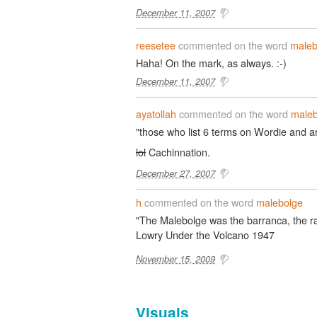
December 11, 2007
reesetee
commented on the word
maleb
Haha! On the mark, as always. :-)
December 11, 2007
ayatollah
commented on the word
maleb
"those who list 6 terms on Wordie and ar
lol
Cachinnation.
December 27, 2007
h
commented on the word
malebolge
"The Malebolge was the barranca, the ra
Lowry Under the Volcano 1947
November 15, 2009
Visuals