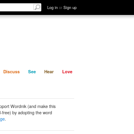
List
Discuss
See
Hear
Log in
or
Sign up
Discuss
See
Hear
Love
pport Wordnik (and make this
-free) by adopting the word
lge
.