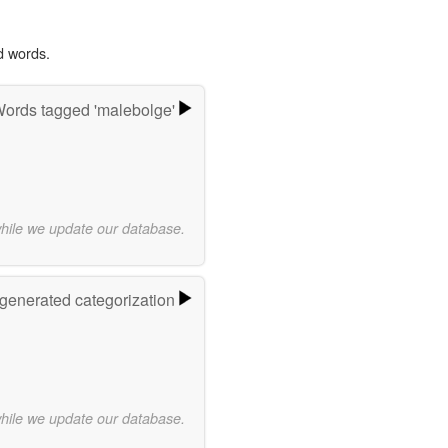
d words.
ords tagged 'malebolge'
while we update our database.
-generated categorization
while we update our database.