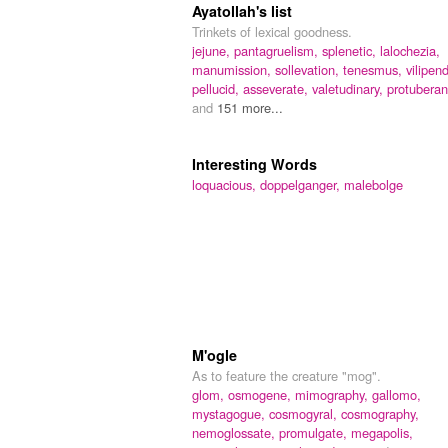
Ayatollah's list
Trinkets of lexical goodness.
jejune,
pantagruelism,
splenetic,
lalochezia,
manumission,
sollevation,
tenesmus,
vilipend
pellucid,
asseverate,
valetudinary,
protuberan
and
151 more...
Interesting Words
loquacious,
doppelganger,
malebolge
M'ogle
As to feature the creature "mog".
glom,
osmogene,
mimography,
gallomo,
mystagogue,
cosmogyral,
cosmography,
nemoglossate,
promulgate,
megapolis,