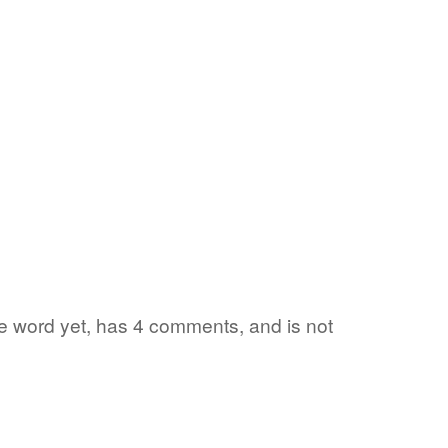
ite word yet, has 4 comments, and is not