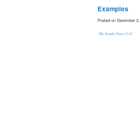
Examples
Posted on December 2,
The Seattle Times
2010