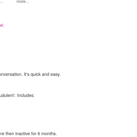
..
more...
el,
onversation. It's quick and easy.
e
udulent'. Includes:
re then inactive for 6 months.