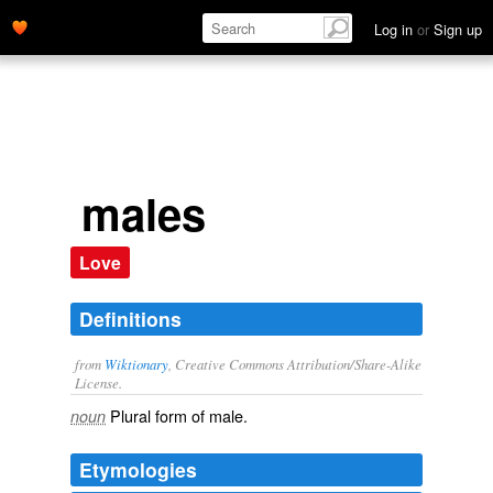
Log in
or
Sign up
males
Love
Definitions
from
Wiktionary
, Creative Commons Attribution/Share-Alike
License.
Plural form of
male
.
noun
Etymologies