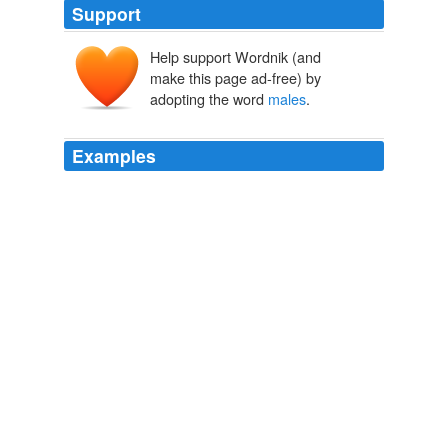
Support
Help support Wordnik (and
make this page ad-free) by
adopting the word
males
.
Examples
The common mistake has been, in supposing that the
command in the 15th verse refers to the _whole system
of directions preceding_, commencing with the 10th,
whereas it manifestly refers only to the _inflictions_
specified in the 12th, 13th, and 14th, making a
distinction between those _Canaanitish_ cities that
_fought_, and the cities _afar off_ that fought -- in one
case destroying the
males
and females, and in the
other, the _males_ only.
The Anti-Slavery Examiner, Omnibus
American Anti-Slavery Society
The common mistake has been, in supposing that the
command in the 15th verse refers to the _whole system