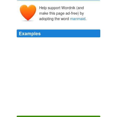
Help support Wordnik (and
make this page ad-free) by
adopting the word
manmaid
.
Examples