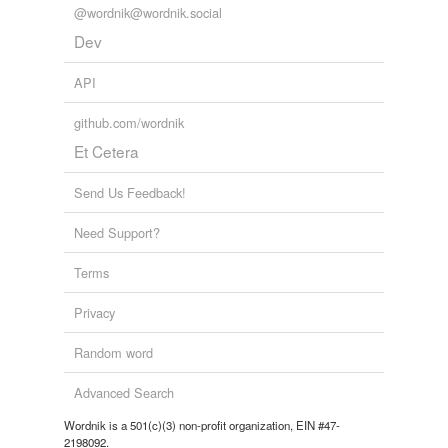
@wordnik@wordnik.social
Dev
API
github.com/wordnik
Et Cetera
Send Us Feedback!
Need Support?
Terms
Privacy
Random word
Advanced Search
Wordnik is a 501(c)(3) non-profit organization, EIN #47-
2198092.