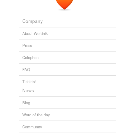
Company
About Wordnik
Press
Colophon
FAQ
T-shirts!
News
Blog
Word of the day
Community