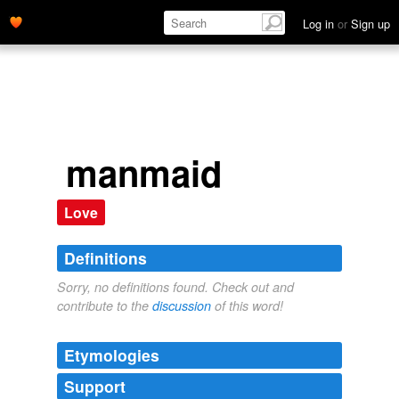
Log in
or
Sign up
manmaid
Love
Definitions
Sorry, no definitions found. Check out and
contribute to the
discussion
of this word!
Etymologies
Support