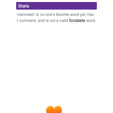
Adding tags is temporarily disabled while
Stats
we update our database.
‘manmaid’ is no one's favorite word yet, has
1 comment, and is not a valid
Scrabble
word.