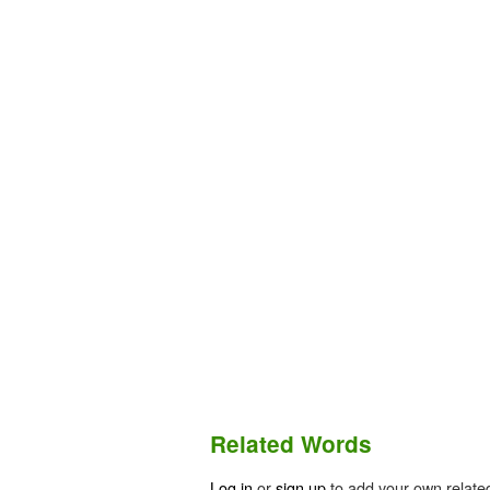
Related Words
Log in
or
sign up
to add your own relate