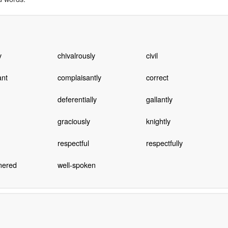
y
chivalrously
civil
ant
complaisantly
correct
deferentially
gallantly
graciously
knightly
respectful
respectfully
nered
well-spoken