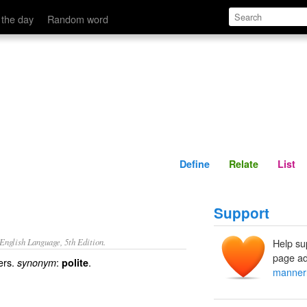
Define
Relate
 the day
Random word
Define
Relate
List
Support
nglish Language, 5th Edition.
Help su
page ad
ers.
:
.
synonym
polite
manner