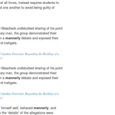
t all times, instead requires students to
d one another to avoid being guilty of
 Mascheck undisturbed sharing of his point
itary man, the group demonstrated their
in a
mannerly
debate and exposed their
nd instigate.
olumbia University: Regarding the Heckling of a
011
 Mascheck undisturbed sharing of his point
itary man, the group demonstrated their
in a
mannerly
debate and exposed their
nd instigate.
olumbia University: Regarding the Heckling of a
011
d himself well, behaved
mannerly
, and
e the “details” of the allegations were