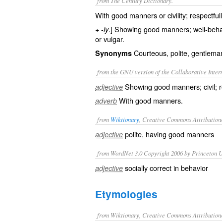
from The Century Dictionary.
With good manners or civility; respectful
+ -
.] Showing good manners; well-behave
ly
or vulgar.
Courteous, polite, gentleman
Synonyms
from the GNU version of the Collaborative Intern
Showing good manners; civil; r
adjective
With good manners.
adverb
from
Wiktionary
, Creative Commons Attribution
polite
, having good
manners
adjective
from WordNet 3.0 Copyright 2006 by Princeton Un
socially correct in behavior
adjective
Etymologies
from Wiktionary, Creative Commons Attribution