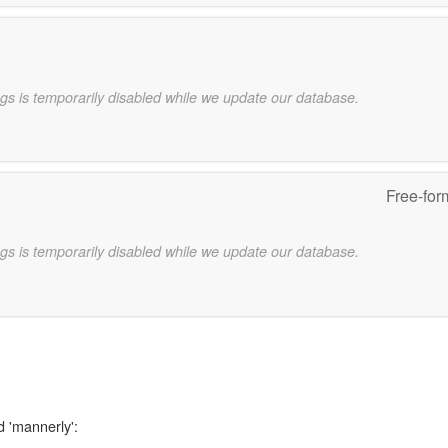
gs is temporarily disabled while we update our database.
Free-for
gs is temporarily disabled while we update our database.
d 'mannerly':