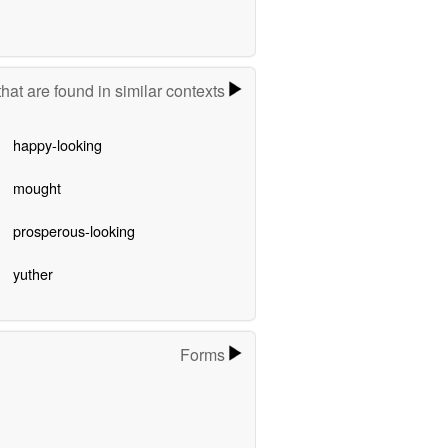
hat are found in similar contexts
happy-looking
mought
prosperous-looking
yuther
Forms