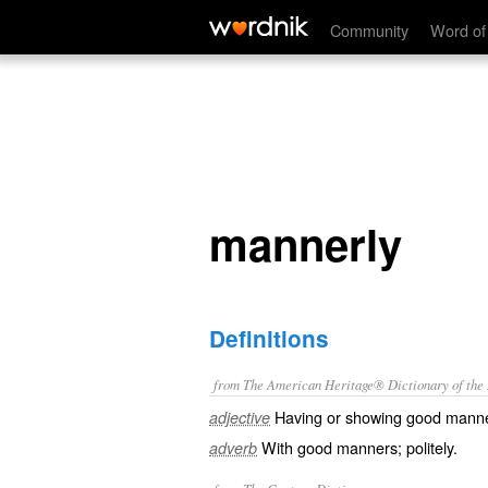
mannerly
Community
Word of
mannerly
Definitions
from The American Heritage® Dictionary of the E
Having or showing good mann
adjective
With good manners; politely.
adverb