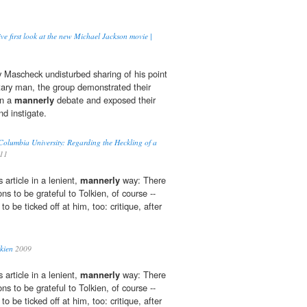
ive first look at the new Michael Jackson movie |
 Mascheck undisturbed sharing of his point
itary man, the group demonstrated their
in a
mannerly
debate and exposed their
nd instigate.
olumbia University: Regarding the Heckling of a
011
article in a lenient,
mannerly
way: There
ns to be grateful to Tolkien, of course --
o be ticked off at him, too: critique, after
lkien
2009
article in a lenient,
mannerly
way: There
ns to be grateful to Tolkien, of course --
o be ticked off at him, too: critique, after