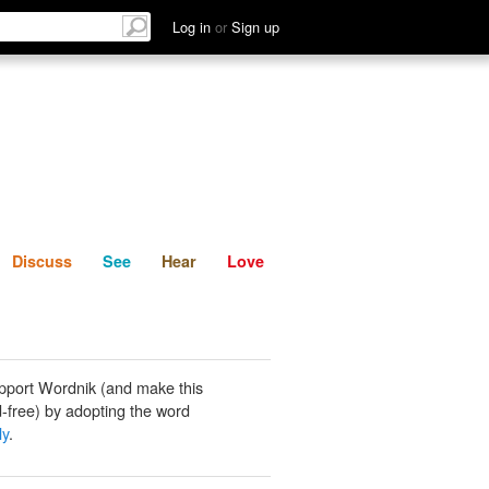
List
Discuss
See
Hear
Log in
or
Sign up
Discuss
See
Hear
Love
pport Wordnik (and make this
-free) by adopting the word
ly
.