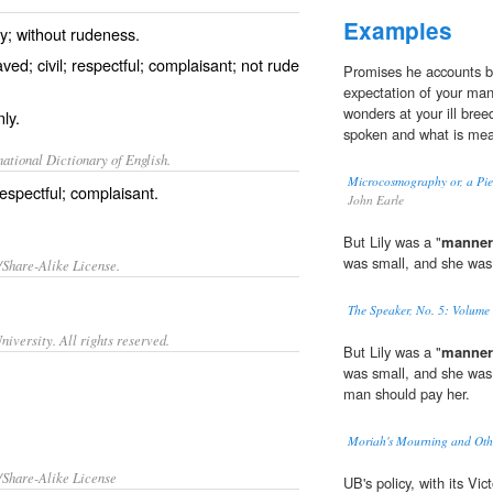
Examples
ly; without rudeness.
d; civil; respectful; complaisant; not rude
Promises he accounts b
expectation of your man
wonders at your ill bree
ly.
spoken and what is mea
ational Dictionary of English.
Microcosmography or, a Piec
espectful; complaisant.
John Earle
But Lily was a "
manner
was small, and she was
/Share-Alike License.
The Speaker, No. 5: Volume 
iversity. All rights reserved.
But Lily was a "
manner
was small, and she was
man should pay her.
Moriah's Mourning and Oth
/Share-Alike License
UB's policy, with its Vic