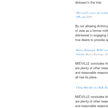
diclosed in the trial.
This week's cover: An exclus
EW.com
2009
By not allowing Anthony
of view as a former mil
disinterest in engaging 
true desire to provoke a
Marco Reininger: ROTC at C
Veteran
Marco Reininger 2
MIÉVILLE concludes his 
are plenty of other reaso
and reasonable reasons t
all has its place.
China Miéville on J.R.R. To
MIÉVILLE concludes his 
are plenty of other reaso
and reasonable reasons t