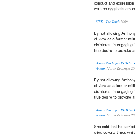
conduct and expression a
walk on eggshells aroun
FIRE - The Torch
2009
By not allowing Anthony
of view as a former mil
disinterest in engaging 
true desire to provoke a
Marco Reininger: ROTC at C
Veteran
Marco Reininger 2
By not allowing Anthony
of view as a former mil
disinterest in engaging 
true desire to provoke a
Marco Reininger: ROTC at C
Veteran
Marco Reininger 2
She said that he carrie
cried several times whil