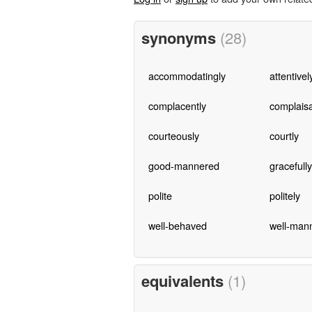
synonyms
(28)
accommodatingly
attentivel
complacently
complais
courteously
courtly
good-mannered
gracefully
polite
politely
well-behaved
well-man
equivalents
(1)