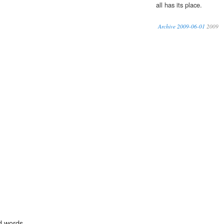
all has its place.
Archive 2009-06-01
2009
d words.