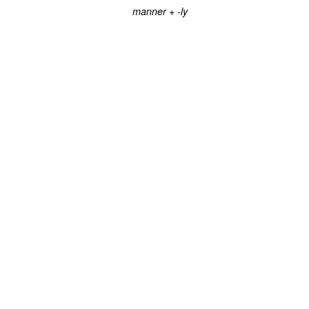
+
manner
-ly