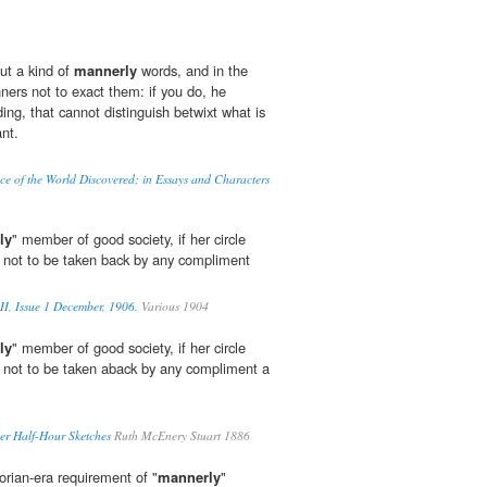
ut a kind of
mannerly
words, and in the
ners not to exact them: if you do, he
ding, that cannot distinguish betwixt what is
nt.
e of the World Discovered; in Essays and Characters
ly
" member of good society, if her circle
 not to be taken back by any compliment
II, Issue 1 December, 1906.
Various 1904
ly
" member of good society, if her circle
 not to be taken aback by any compliment a
er Half-Hour Sketches
Ruth McEnery Stuart 1886
torian-era requirement of "
mannerly
"