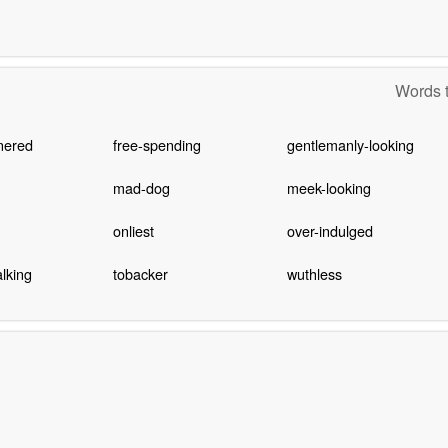
Words t
nered
free-spending
gentlemanly-looking
mad-dog
meek-looking
onliest
over-indulged
lking
tobacker
wuthless