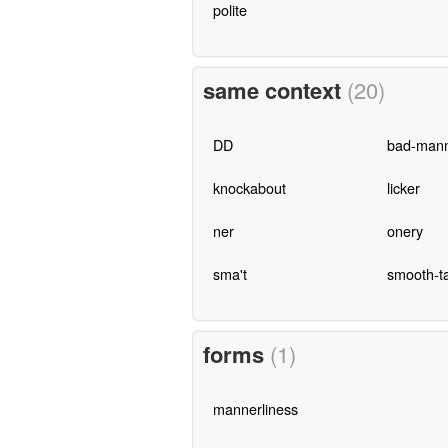
polite
same context
(20)
DD
bad-man
knockabout
licker
ner
onery
sma't
smooth-ta
forms
(1)
mannerliness