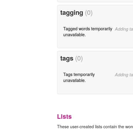
tagging
(0)
Tagged words temporarily
Adding ta
unavailable.
tags
(0)
Tags temporarily
Adding ta
unavailable.
Lists
These user-created lists contain the wor