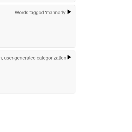
Words tagged 'mannerly'
m, user-generated categorization