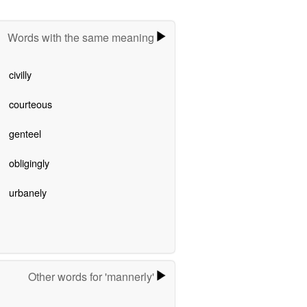
Words with the same meaning
civilly
courteous
genteel
obligingly
urbanely
Other words for 'mannerly'