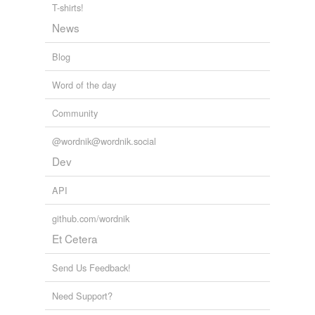
Adding tags is temporarily disabled while
T-shirts!
we update our database.
News
Blog
Word of the day
Community
@wordnik@wordnik.social
Dev
API
github.com/wordnik
Et Cetera
Send Us Feedback!
Need Support?