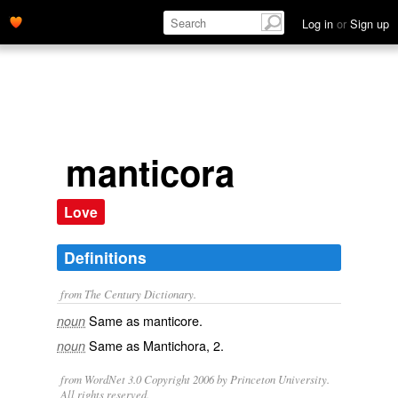
Log in
or
Sign up
manticora
Love
Definitions
from The Century Dictionary.
Same as
manticore
.
noun
Same as
Mantichora
, 2.
noun
from WordNet 3.0 Copyright 2006 by Princeton University.
All rights reserved.