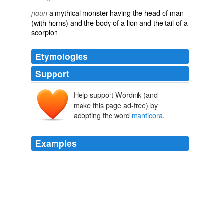
a mythical monster having the head of man
noun
(with horns) and the body of a lion and the tail of a
scorpion
Etymologies
Support
Help support Wordnik (and
make this page ad-free) by
adopting the word
manticora
.
Examples
But when I asked him his talent, the
manticora
abruptly roared.
Question Quest
Anthony, Piers 1991
Finally he encountered the
manticora
, which was a
creature the size of a horse with the head of a man,