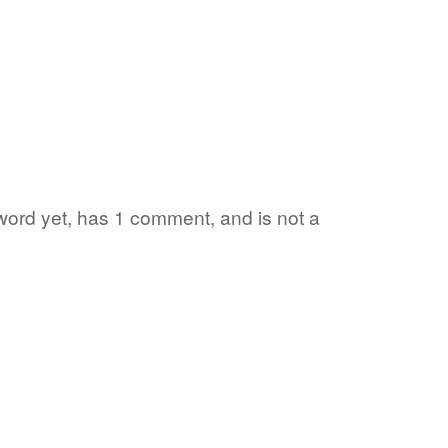
 word yet, has 1 comment, and is not a