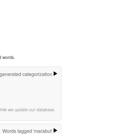
d words.
-generated categorization
while we update our database.
Words tagged 'marabut'