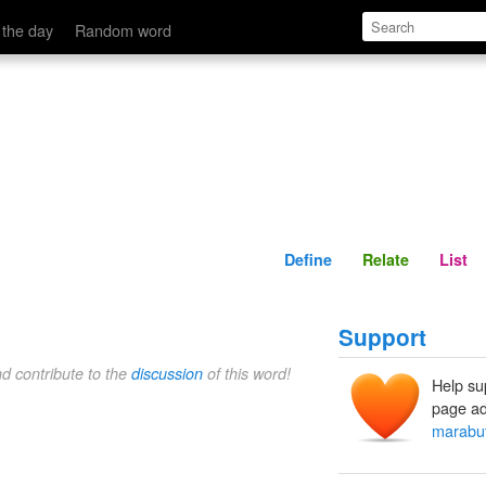
Define
Relate
 the day
Random word
Define
Relate
List
Support
nd contribute to the
discussion
of this word!
Help su
page ad
marabu