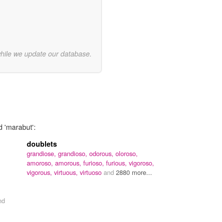
while we update our database.
d 'marabut':
doublets
grandiose,
grandioso,
odorous,
oloroso,
amoroso,
amorous,
furioso,
furious,
vigoroso,
vigorous,
virtuous,
virtuoso
and
2880 more...
nd