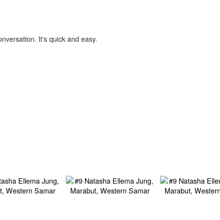
onversation. It's quick and easy.