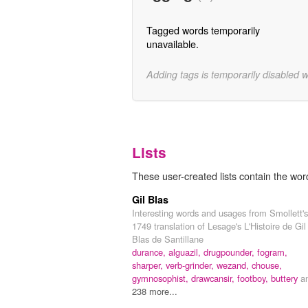
Tagged words temporarily
unavailable.
Adding tags is temporarily disabled 
Lists
These user-created lists contain the wor
Gil Blas
Interesting words and usages from Smollett's
1749 translation of Lesage's L'Histoire de Gil
Blas de Santillane
durance,
alguazil,
drugpounder,
fogram,
sharper,
verb-grinder,
wezand,
chouse,
gymnosophist,
drawcansir,
footboy,
buttery
a
238 more...