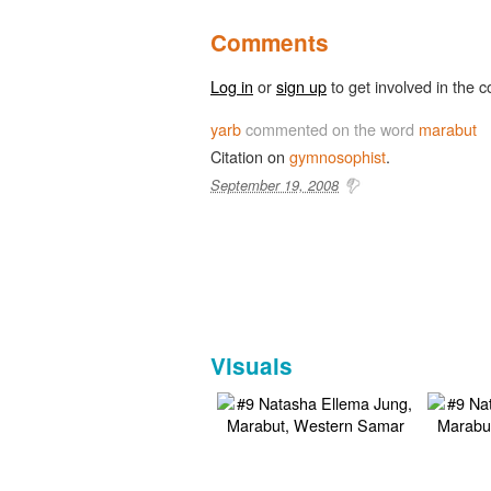
Comments
Log in
or
sign up
to get involved in the c
yarb
commented on the word
marabut
Citation on
gymnosophist
.
September 19, 2008
Visuals