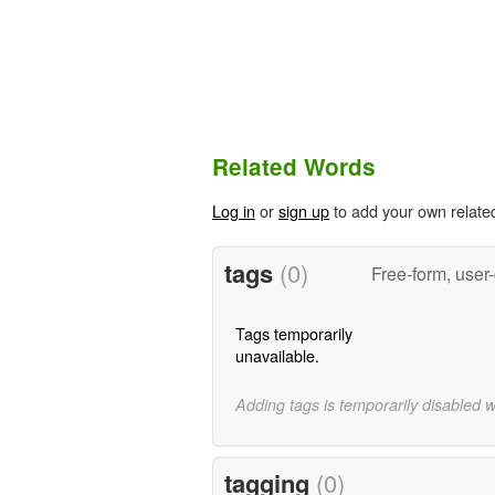
Related Words
Log in
or
sign up
to add your own relate
tags
(0)
Free-form, user
Tags temporarily
unavailable.
Adding tags is temporarily disabled 
tagging
(0)