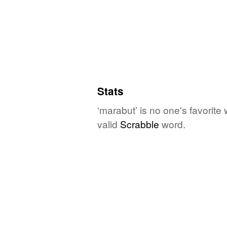
Stats
‘marabut’ is no one's favorite
valid
Scrabble
word.