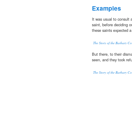
Examples
It was usual to consult
saint, before deciding o
these saints expected a
The Story of the Barbary Co
But there, to their dism
seen, and they took ref
The Story of the Barbary Co