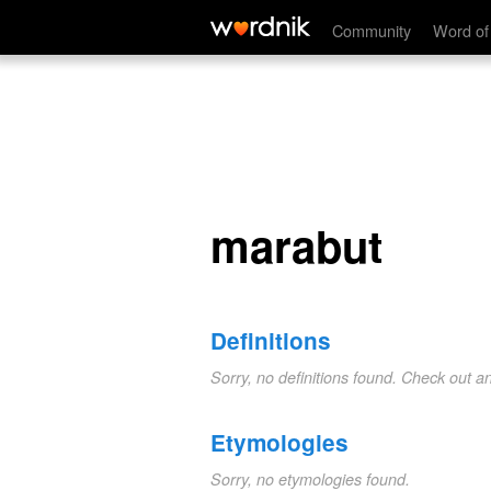
marabut
Community
Word of
marabut
Definitions
Sorry, no definitions found. Check out a
Etymologies
Sorry, no etymologies found.