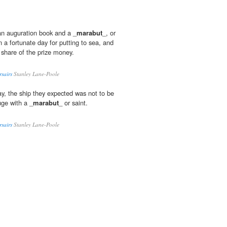
 an auguration book and a _
marabut
_, or
n a fortunate day for putting to sea, and
 share of the prize money.
rsairs
Stanley Lane-Poole
ay, the ship they expected was not to be
uge with a _
marabut
_ or saint.
rsairs
Stanley Lane-Poole