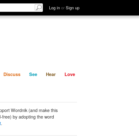
List
Discuss
See
Hear
Log in
or
Sign up
Discuss
See
Hear
Love
pport Wordnik (and make this
-free) by adopting the word
t
.