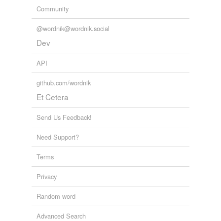
Community
@wordnik@wordnik.social
Dev
API
github.com/wordnik
Et Cetera
Send Us Feedback!
Need Support?
Terms
Privacy
Random word
Advanced Search