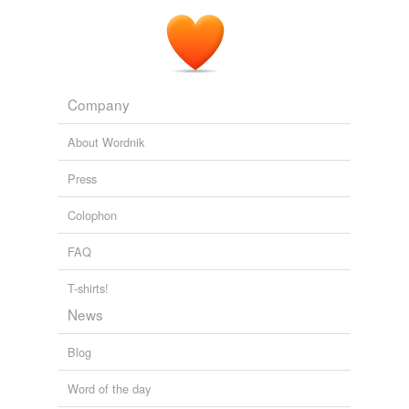
Company
About Wordnik
Press
Colophon
FAQ
T-shirts!
News
Blog
Word of the day