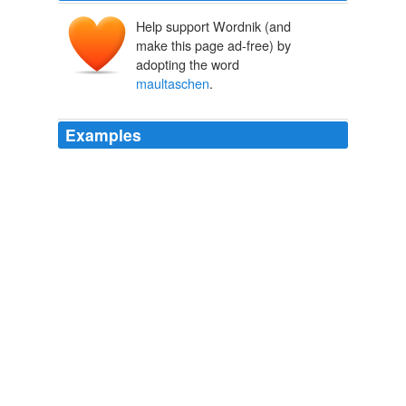
Help support Wordnik (and
make this page ad-free) by
adopting the word
maultaschen
.
Examples
Among the offerings here are the tasty
maultaschen
,
a Swabian ravioli, and k ä sesp ä tzle , a local cheese
noodle dish.
Stuttgart, Germany
2011
"In Swabia there are the spaetzle (noodle dumplings)
and
maultaschen
(meat ravioli), in Franconia the
schaeufele (roast pork shoulder) and grilled bratwurst
sausage," she said, referring to two regions within
Bavaria.
The Earth Times Online Newspaper
2010