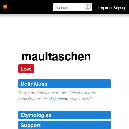
Log in
or
Sign up
maultaschen
Love
Definitions
Sorry, no definitions found. Check out and
contribute to the
discussion
of this word!
Etymologies
Support