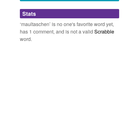
Adding tags is temporarily disabled while
Stats
we update our database.
‘maultaschen’ is no one's favorite word yet,
has 1 comment, and is not a valid
Scrabble
word.