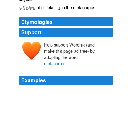
of or relating to the metacarpus
adjective
Etymologies
Support
Help support Wordnik (and
make this page ad-free) by
adopting the word
metacarpal
.
Examples
That's actually in my hand, it's called the
metacarpal
bone.
CNN Transcript Nov 13, 2007
2007
'
metacarpal
' bones, and they carry the 'phalanges', or
bones of the digits, of which there are two in the thumb,
and three in each of the fingers.