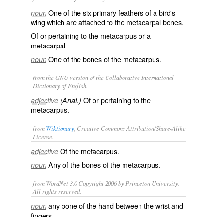
One of the six primary feathers of a bird's
noun
wing which are attached to the metacarpal bones.
Of or pertaining to the metacarpus or a
metacarpal
One of the bones of the metacarpus.
noun
from the GNU version of the Collaborative International
Dictionary of English.
Of or pertaining to the
adjective
(Anat.)
metacarpus.
from
Wiktionary
, Creative Commons Attribution/Share-Alike
License.
Of the
metacarpus
.
adjective
Any of the bones of the
metacarpus
.
noun
from WordNet 3.0 Copyright 2006 by Princeton University.
All rights reserved.
any bone of the hand between the wrist and
noun
fingers