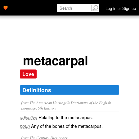
Log in
or
Sign up
metacarpal
Love
Definitions
from The American Heritage® Dictionary of the English
Language, 5th Edition.
Relating to the metacarpus.
adjective
Any of the bones of the metacarpus.
noun
from The Century Dictionary.