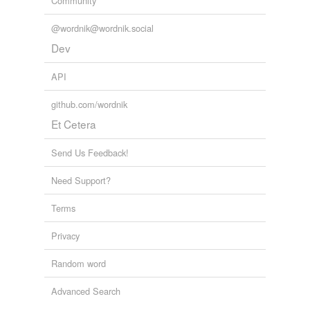
Community
yew-wood
@wordnik@wordnik.social
Dev
cross-references
(5)
API
Cross-references
contact
github.com/wordnik
metamorphism
Et Cetera
macrostructural
Send Us Feedback!
metamorphism
metamorphic
Need Support?
metamorphosis
Terms
microstructural
Privacy
metamorphism
Random word
Advanced Search
tagging
(0)