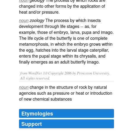
noun
geology
changed into other forms by the application of
heat and/or pressure.
The process by which
insects
noun
zoology
development through life stages -- as, for
example, those of
embryo
,
larva
,
pupa
and
imago
.
The life cycle of the
butterfly
is one of complete
metamorphosis, in which the embryo grows within
the egg, hatches into the larval stage
caterpillar
,
enters the pupal stage within its
chrysalis
, and
finally emerges as an adult butterfly imago.
from WordNet 3.0 Copyright 2006 by Princeton University.
All rights reserved.
change in the structure of rock by natural
noun
agencies such as pressure or heat or introduction
of new chemical substances
Etymologies
Support