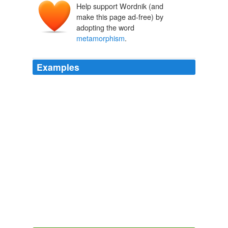
Help support Wordnik (and
make this page ad-free) by
adopting the word
metamorphism
.
Examples
Some geologists confine the term
metamorphism
to
the changes involved in contact and dynamic
metamorphism, and call the resulting products
_metamorphic rocks_.
The Economic Aspect of Geology
1915
Basically, a process called
metamorphism
caused the
basalts in Shenandoah to recrystallize with new
minerals, such as chlorite, epidote, and albite, which
help give the rocks their greenish hue.
The Killing Hour
Gardner, Lisa 2003
Rocks are not permanent in their condition, but at