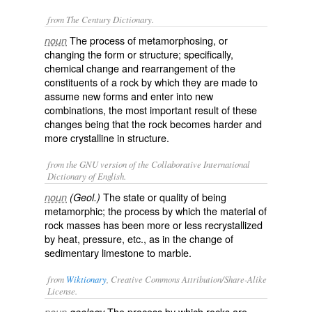
from The Century Dictionary.
The process of metamorphosing, or
noun
changing the form or structure; specifically,
chemical change and rearrangement of the
constituents of a rock by which they are made to
assume new forms and enter into new
combinations, the most important result of these
changes being that the rock becomes harder and
more crystalline in structure.
from the GNU version of the Collaborative International
Dictionary of English.
The state or quality of being
noun
(Geol.)
metamorphic; the process by which the material of
rock masses has been more or less recrystallized
by heat, pressure, etc., as in the change of
sedimentary limestone to marble.
from
Wiktionary
, Creative Commons Attribution/Share-Alike
License.
The process by which
rocks
are