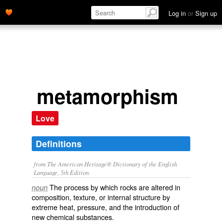
Log in
or
Sign up
metamorphism
Love
Definitions
from The American Heritage® Dictionary of the English
Language, 5th Edition.
The process by which rocks are altered in
noun
composition, texture, or internal structure by
extreme heat, pressure, and the introduction of
new chemical substances.