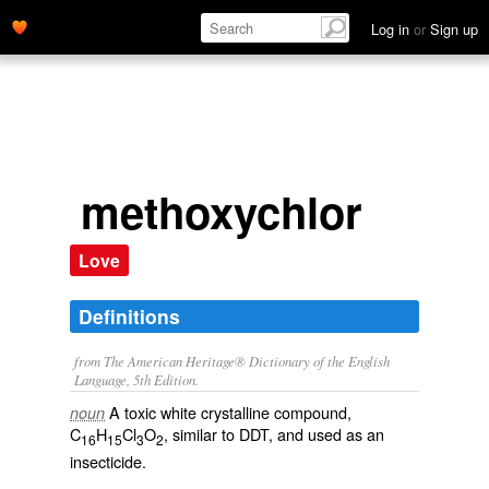
Log in
or
Sign up
methoxychlor
Love
Definitions
from The American Heritage® Dictionary of the English
Language, 5th Edition.
A toxic white crystalline compound,
noun
C
H
Cl
O
, similar to DDT, and used as an
16
15
3
2
insecticide.