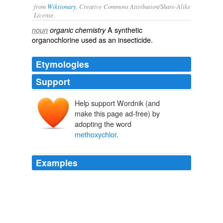
from
Wiktionary
, Creative Commons Attribution/Share-Alike
License.
A
synthetic
noun
organic chemistry
organochlorine
used as an
insecticide
.
Etymologies
Support
Help support Wordnik (and
(tri)chlor(oethane)
make this page ad-free) by
adopting the word
methoxychlor
.
Examples
In this study, the authors write: It is worthwhile noting
that the lower dose of
methoxychlor
tested (3
mg/pellet, or approximately 1.2 mg/kg/day) is 4-fold
lower than the NOEL used by the U.S. Environmental
Protection Agency (EPA) in developing an oral