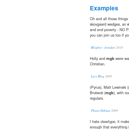
Examples
Oh and all those things l
skovgaard wedges, an
and end poverty - NO P
you can join us too if yo
Blogbot - forsiden
2010
Holly and
mgb
were wan
Christian.
Lavs Blog
2009
(Pyrus), Matt Lewinski 
Brubeck (
mgb
), with c
regulars.
Planet Debian
2009
I hate cleartype, it make
enough that everything i