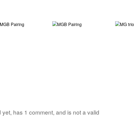
d yet, has 1 comment, and is not a valid