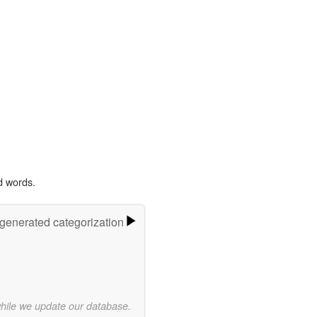
d words.
-generated categorization
while we update our database.