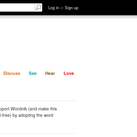
List
Discuss
See
Hear
Log in
or
Sign up
Discuss
See
Hear
Love
pport Wordnik (and make this
-free) by adopting the word