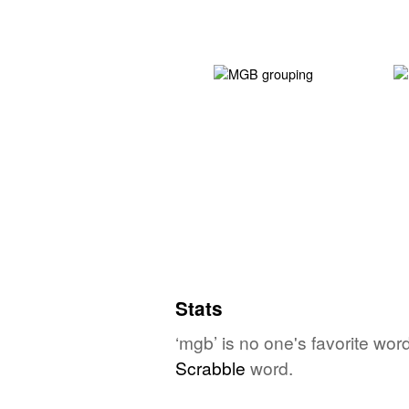
Stats
‘mgb’ is no one's favorite wor
Scrabble
word.