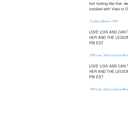
text looking like that.
m
installed with Vista or 
Coding Horror
2009
LOVE LOIS AND CAN
HER AND THE LEGIO
PM EST
EW.com: Today's Latest Hea
LOVE LOIS AND CAN
HER AND THE LEGIO
PM EST
EW.com: Today's Latest Hea