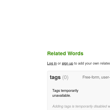
Related Words
Log in
or
sign up
to add your own relate
tags
(0)
Free-form, user
Tags temporarily
unavailable.
Adding tags is temporarily disabled 