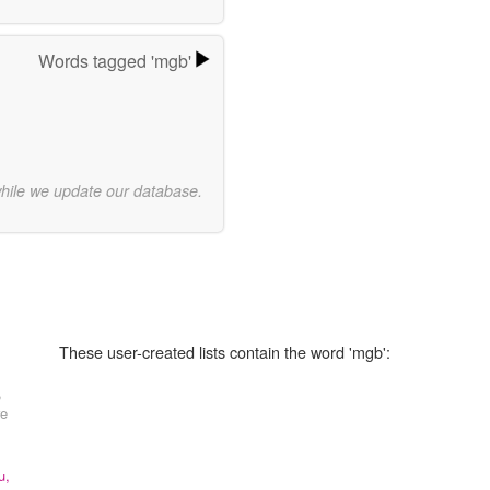
Words tagged 'mgb'
while we update our database.
These user-created lists contain the word 'mgb':
,
re
u,