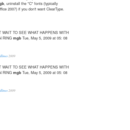
gb
, uninstall the "C" fonts (typically
Office 2007) if you don't want ClearType.
´T WAIT TO SEE WHAT HAPPENS WITH
N RING
mgb
Tue, May 5, 2009 at 05: 08
dlines
2009
´T WAIT TO SEE WHAT HAPPENS WITH
N RING
mgb
Tue, May 5, 2009 at 05: 08
dlines
2009