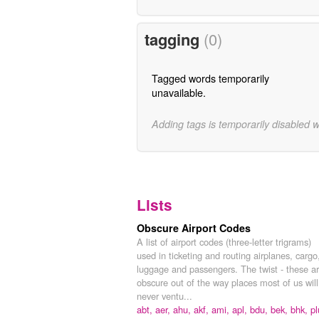
tagging
(0)
Tagged words temporarily
unavailable.
Adding tags is temporarily disabled 
Lists
Obscure Airport Codes
A list of airport codes (three-letter trigrams)
used in ticketing and routing airplanes, cargo
luggage and passengers. The twist - these a
obscure out of the way places most of us will
never ventu...
abt,
aer,
ahu,
akf,
ami,
apl,
bdu,
bek,
bhk,
pl