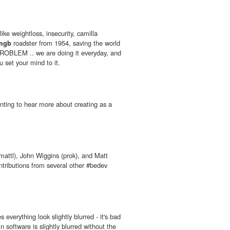
ike weightloss, insecurity, camilla
mgb
roadster from 1954, saving the world
ROBLEM .. we are doing it everyday, and
u set your mind to it.
ting to hear more about creating as a
(mattl), John Wiggins (prok), and Matt
ontributions from several other #bedev
s everything look slightly blurred - it's bad
n software is slightly blurred without the