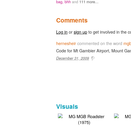
bag,
bhh
and
111 more...
Comments
Log in
or
sign up
to get involved in the c
hernesheir
commented on the word
mg
Code for Mt Gambier Airport, Mount Gam
December 31, 2009
Visuals