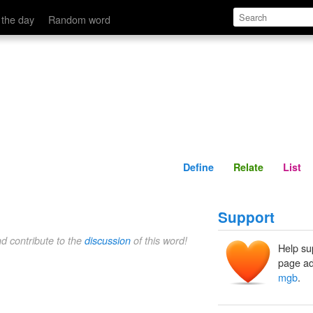
Define
Relate
 the day
Random word
Define
Relate
List
Support
nd contribute to the
discussion
of this word!
Help su
page ad
mgb
.