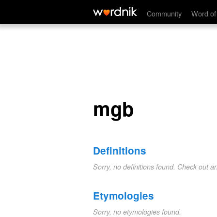
mgb
Community
Word of
mgb
Definitions
Sorry, no definitions found. Check out a
Etymologies
Sorry, no etymologies found.