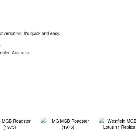
onversation. It's quick and easy.
b
bier, Australia.