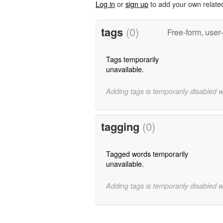
Log in
or
sign up
to add your own relate
tags
(0)
Free-form, user
Tags temporarily
unavailable.
Adding tags is temporarily disabled 
tagging
(0)
Tagged words temporarily
unavailable.
Adding tags is temporarily disabled 