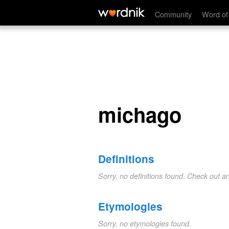
michago
Community
Word of
michago
Definitions
Sorry, no definitions found. Check out a
Etymologies
Sorry, no etymologies found.