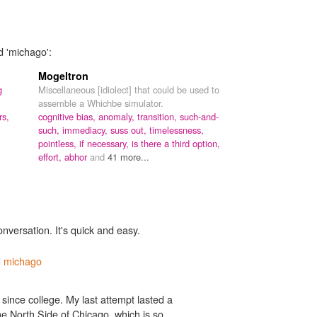
d 'michago':
Mogeltron
g
Miscellaneous [idiolect] that could be used to
assemble a Whichbe simulator.
rs,
cognitive bias,
anomaly,
transition,
such-and-
such,
immediacy,
suss out,
timelessness,
pointless,
if necessary,
is there a third option,
effort,
abhor
and
41 more...
onversation. It's quick and easy.
d
michago
since college. My last attempt lasted a
 the North Side of Chicago, which is so