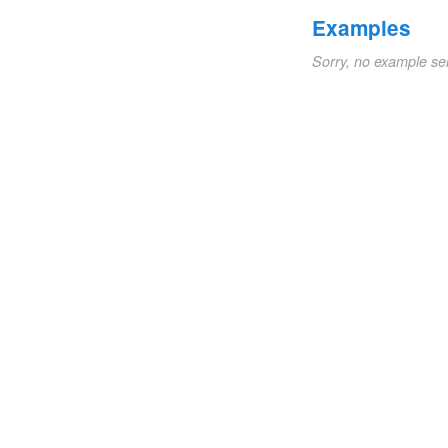
Examples
Sorry, no example se