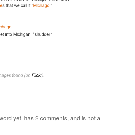
ee
s that we call it "
Michago
."
chago
et into Michigan. *shudder*
images found (on
Flickr
).
e word yet, has 2 comments, and is not a