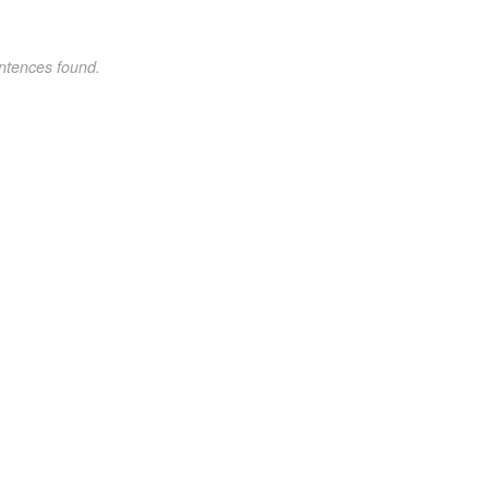
ntences found.