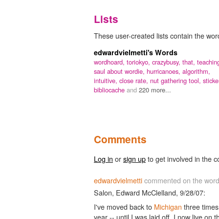
Lists
These user-created lists contain the wor
edwardvielmetti's Words
wordhoard,
toriokyo,
crazybusy,
that,
teachin
saul about wordie,
hurricanoes,
algorithm,
intuitive,
close rate,
nut gathering tool,
sticke
bibliocache
and
220 more...
Comments
Log in
or
sign up
to get involved in the c
edwardvielmetti
commented on the wor
Salon, Edward McClelland, 9/28/07:
I've moved back to
Michigan
three times 
year -- until I was laid off. I now live on