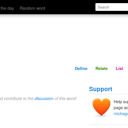
Define
Relate
 the day
Random word
Define
Relate
List
Support
nd contribute to the
discussion
of this word!
Help su
page ad
michag