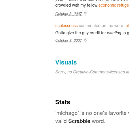
crowded with my fellow
economic refug
October 3, 2007
uselessness
commented on the word
mi
Gotta give the guy credit for
to g
wanting
October 3, 2007
Visuals
Sorry, no Creative-Commons-licensed 
Stats
‘michago’ is no one's favorit
valid
Scrabble
word.