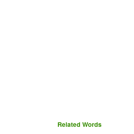
Related Words