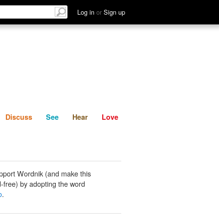
List
Discuss
See
Hear
Log in
or
Sign up
Discuss
See
Hear
Love
pport Wordnik (and make this
-free) by adopting the word
o
.