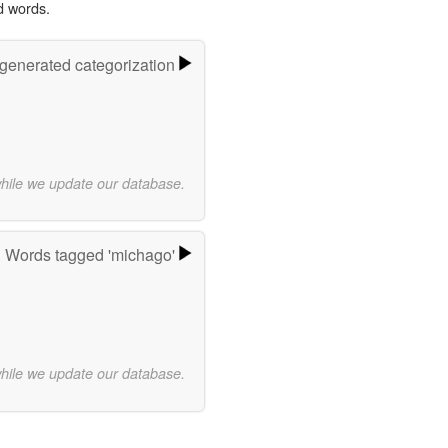
d words.
-generated categorization
while we update our database.
Words tagged 'michago'
while we update our database.