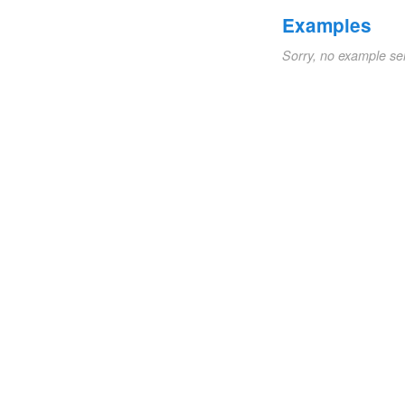
Examples
Sorry, no example se