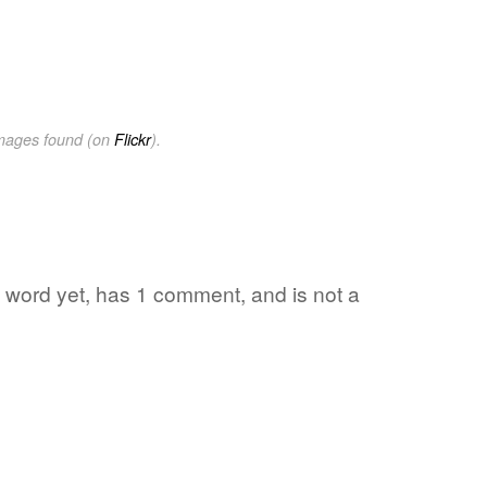
images found (on
Flickr
).
te word yet, has 1 comment, and is not a