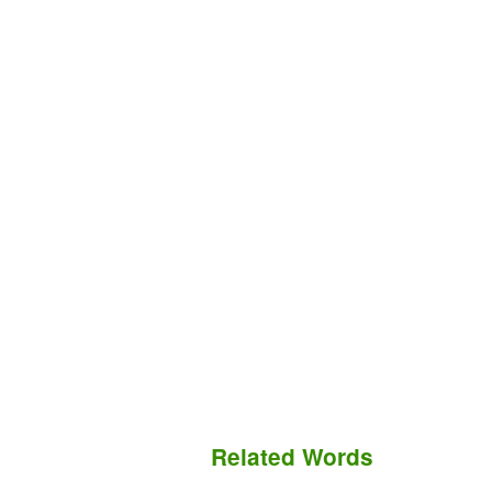
Related Words