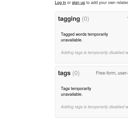
Log in
or
sign up
to add your own relate
tagging
(0)
Tagged words temporarily
unavailable.
Adding tags is temporarily disabled 
tags
(0)
Free-form, user
Tags temporarily
unavailable.
Adding tags is temporarily disabled 