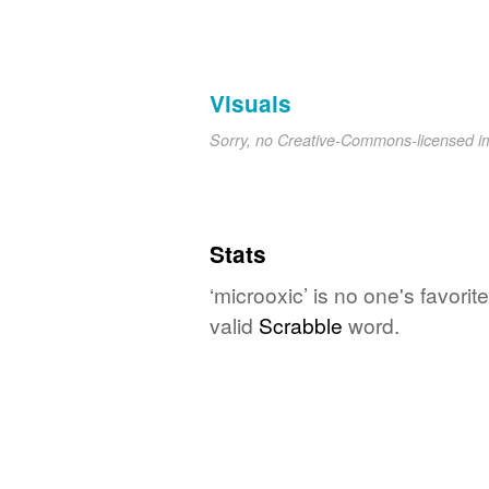
Visuals
Sorry, no Creative-Commons-licensed 
Stats
‘microoxic’ is no one's favori
valid
Scrabble
word.