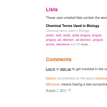
Lists
These user-created lists contain the word
Chemical Terms Used in Biology
Chemical terms used in Biology.
acetic,
acid,
acida,
acida pinguia,
pinguis,
pinguia,
ad,
dextram,
ad dextram,
pinguid,
amine,
arboreous
and
11 more...
Comments
Log in
or
sign up
to get involved in the c
biocon
commented on the word
microox
Microoxic
means having a low concentrat
August 7, 2011