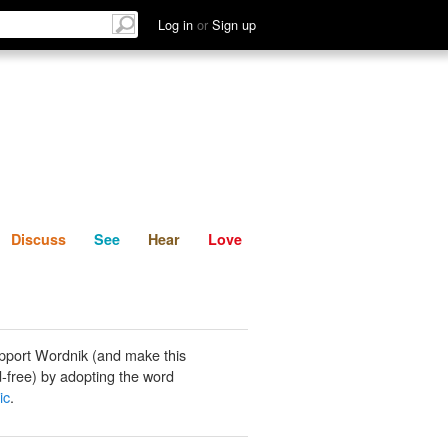
List
Discuss
See
Hear
Log in
or
Sign up
Discuss
See
Hear
Love
pport Wordnik (and make this
-free) by adopting the word
ic
.