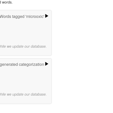
d words.
Words tagged 'microoxic'
while we update our database.
-generated categorization
while we update our database.