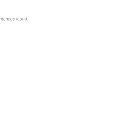
ntences found.