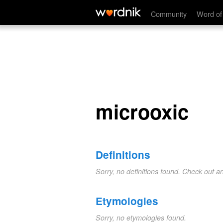
microoxic
Community
Word of
microoxic
Definitions
Sorry, no definitions found. Check out a
Etymologies
Sorry, no etymologies found.