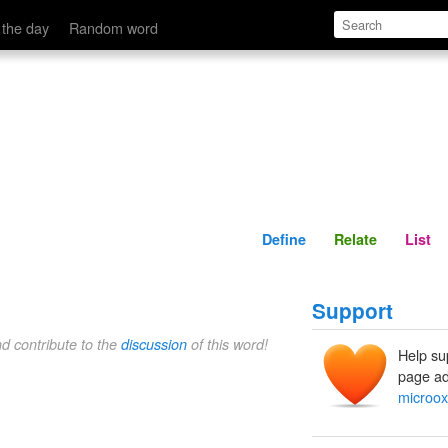
Define
Relate
 the day
Random word
Define
Relate
List
Support
nd contribute to the
discussion
of this word!
Help su
page ad
microox