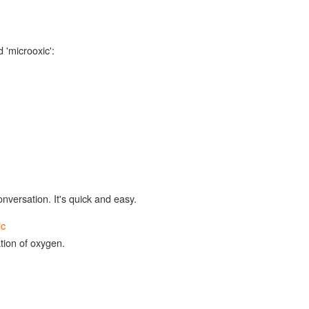
 'microoxic':
onversation. It's quick and easy.
ic
ion of oxygen.