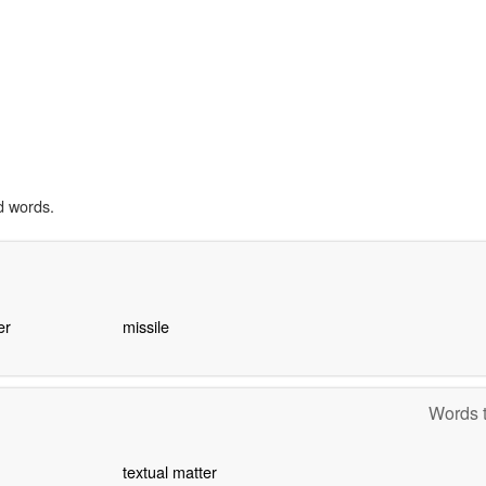
d words.
er
missile
Words t
textual matter