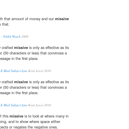
th that amount of money and our
missive
o that.
. - NASA Watch
2009
y crafted
missive
is only as effective as its
er (50 characters or less) that convinces a
ssage in the first place.
E-Mail Subject Line
Kern Lewis 2010
y crafted
missive
is only as effective as its
er (50 characters or less) that convinces a
ssage in the first place.
E-Mail Subject Line
Kern Lewis 2010
f this
missive
is to look at where many in
going, and to show where space either
spects or negates the negative ones.