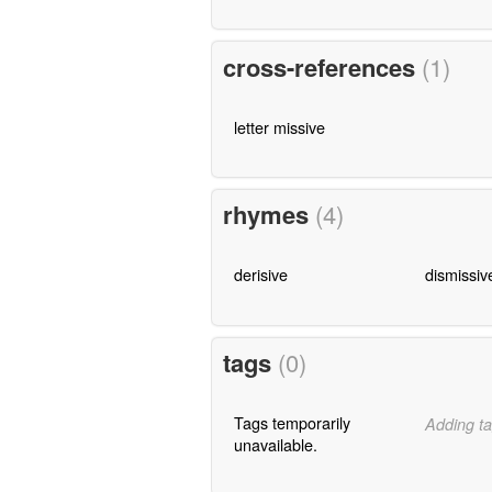
cross-references
(1)
letter missive
rhymes
(4)
derisive
dismissiv
tags
(0)
Tags temporarily
Adding ta
unavailable.