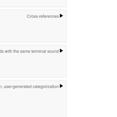
Cross-references
s with the same terminal sound
m, user-generated categorization