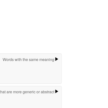
Words with the same meaning
hat are more generic or abstract