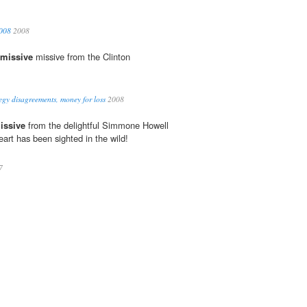
2008
2008
missive
missive from the Clinton
egy disagreements, money for loss
2008
issive
from the delightful Simmone Howell
eart has been sighted in the wild!
7