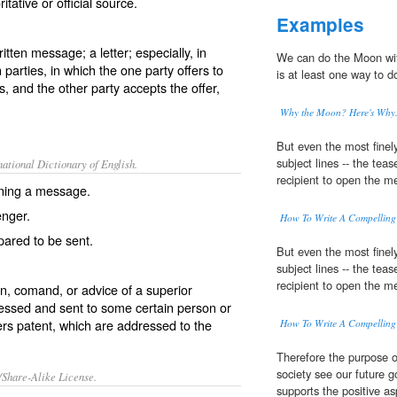
ative or official source.
Examples
ritten message; a letter; especially, in
We can do the Moon wi
 parties, in which the one party offers to
is at least one way to d
s, and the other party accepts the offer,
Why the Moon? Here's Why
But even the most finel
subject lines -- the teas
ational Dictionary of English.
recipient to open the me
aining a message.
nger.
How To Write A Compelling 
pared to be sent.
But even the most finel
subject lines -- the teas
recipient to open the me
on, comand, or advice of a superior
ressed and sent to some certain person or
ers patent
, which are addressed to the
How To Write A Compelling 
Therefore the purpose o
society see our future 
/Share-Alike License.
supports the positive a