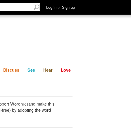
List
Discuss
See
Hear
Log in
or
Sign up
Discuss
See
Hear
Love
pport Wordnik (and make this
-free) by adopting the word
.