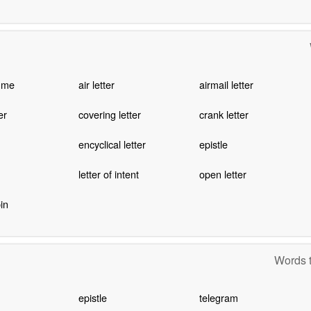
mme
air letter
airmail letter
er
covering letter
crank letter
encyclical letter
epistle
letter of intent
open letter
in
Words t
epistle
telegram