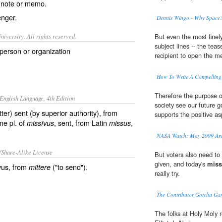
,
note
or
memo
.
nger
.
Dennis Wingo - Why Spac
iversity. All rights reserved.
But even the most finel
subject lines -- the teas
person or organization
recipient to open the me
How To Write A Compelling 
Therefore the purpose o
English Language, 4th Edition
society see our future 
etter) sent (by superior authority), from
supports the positive a
ine pl. of
, sent, from Latin
,
missīvus
missus
NASA Watch: May 2009 Arc
/Share-Alike License
But voters also need to
given, and today's
miss
vus, from
("to send").
mittere
really try.
The Contributor Gotcha G
The folks at Holy Moly 