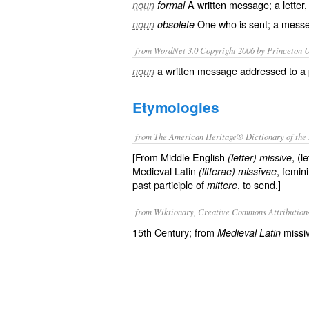
A
written
message
; a
letter
noun
formal
One who is sent; a
messe
noun
obsolete
from WordNet 3.0 Copyright 2006 by Princeton Un
a written message addressed to a 
noun
Etymologies
from The American Heritage® Dictionary of the 
[From Middle English
, (l
(letter) missive
Medieval Latin
, femin
(litterae) missīvae
past participle of
, to send.]
mittere
from Wiktionary, Creative Commons Attribution
15th Century; from
missi
Medieval Latin