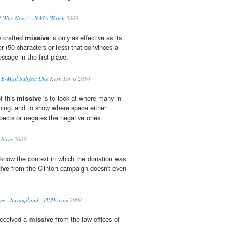
e? Why Now? - NASA Watch
2009
y crafted
missive
is only as effective as its
er (50 characters or less) that convinces a
ssage in the first place.
E-Mail Subject Line
Kern Lewis 2010
f this
missive
is to look at where many in
going, and to show where space either
spects or negates the negative ones.
hives
2009
 know the context in which the donation was
ive
from the Clinton campaign doesn't even
ame - Swampland - TIME.com
2008
received a
missive
from the law offices of