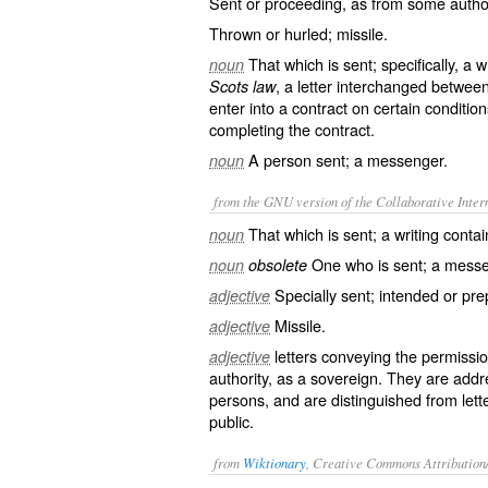
Sent or proceeding, as from some authorit
Thrown or hurled; missile.
That which is sent; specifically, a w
noun
, a letter interchanged between
Scots law
enter into a contract on certain condition
completing the contract.
A person sent; a messenger.
noun
from the GNU version of the Collaborative Intern
That which is sent; a writing cont
noun
One who is sent; a messe
noun
obsolete
Specially sent; intended or pre
adjective
Missile.
adjective
letters conveying the permissi
adjective
authority, as a sovereign. They are add
persons, and are distinguished from
lett
public.
from
Wiktionary
, Creative Commons Attribution