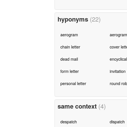
hyponyms
(22)
aerogram
aerogra
chain letter
cover lett
dead mail
encyclical
form letter
invitation
personal letter
round rob
same context
(4)
despatch
dispatch