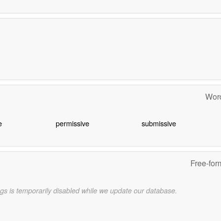
Word
e
permissive
submissive
Free-for
gs is temporarily disabled while we update our database.