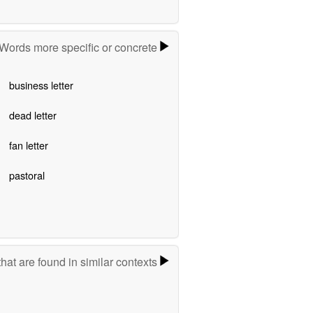
Words more specific or concrete
business letter
dead letter
fan letter
pastoral
hat are found in similar contexts