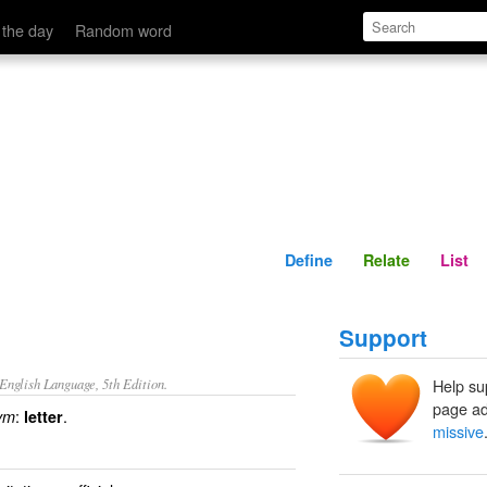
Define
Relate
 the day
Random word
Define
Relate
List
Support
nglish Language, 5th Edition.
Help su
page ad
:
.
ym
letter
missive