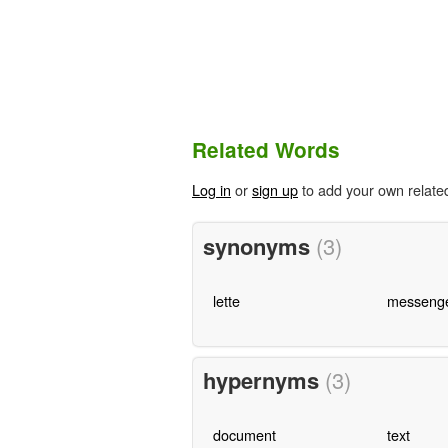
Related Words
Log in
or
sign up
to add your own relate
synonyms
(3)
lette
messeng
hypernyms
(3)
document
text