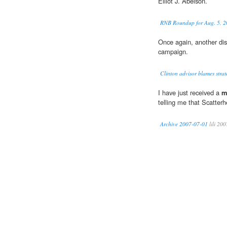
Elliot J. Abelson.
RNB Roundup for Aug. 5, 
Once again, another dis
campaign.
Clinton advisor blames strat
I have just received a
m
telling me that Scatterh
Archive 2007-07-01
lili 200