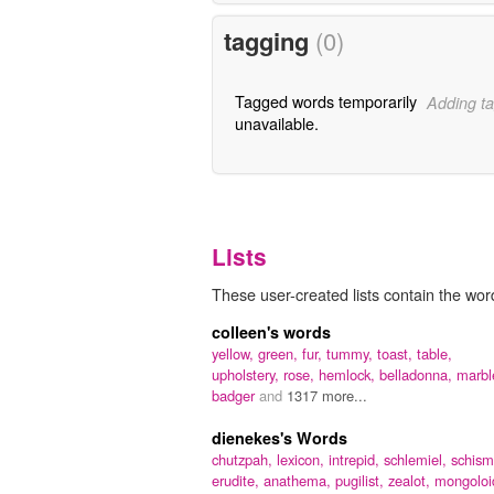
tagging
(0)
Tagged words temporarily
Adding ta
unavailable.
Lists
These user-created lists contain the word
colleen's words
yellow,
green,
fur,
tummy,
toast,
table,
upholstery,
rose,
hemlock,
belladonna,
marbl
badger
and
1317 more...
dienekes's Words
chutzpah,
lexicon,
intrepid,
schlemiel,
schism
erudite,
anathema,
pugilist,
zealot,
mongoloi