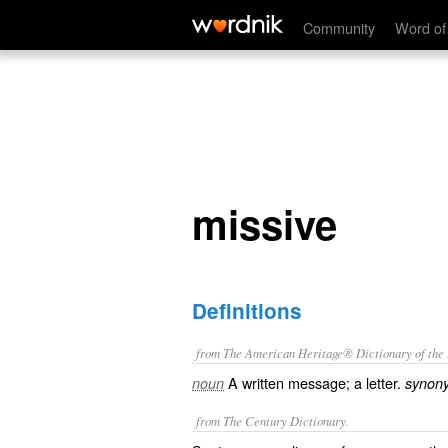
missive
Community
Word of
missive
Definitions
from The American Heritage® Dictionary of the E
A written message; a letter.
noun
synon
from The Century Dictionary.