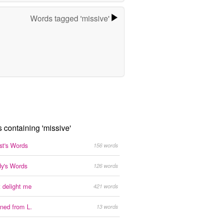
Words tagged 'missive'
s containing 'missive'
est's Words
156 words
y's Words
126 words
 delight me
421 words
ned from L.
13 words