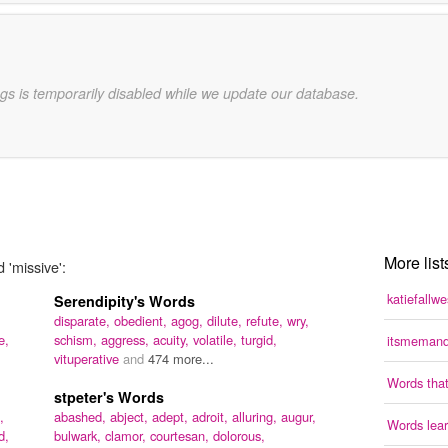
gs is temporarily disabled while we update our database.
More list
 'missive':
katiefallw
Serendipity's Words
disparate,
obedient,
agog,
dilute,
refute,
wry,
e,
schism,
aggress,
acuity,
volatile,
turgid,
itsmemand
vituperative
and
474 more...
Words that
stpeter's Words
,
abashed,
abject,
adept,
adroit,
alluring,
augur,
Words lear
d,
bulwark,
clamor,
courtesan,
dolorous,