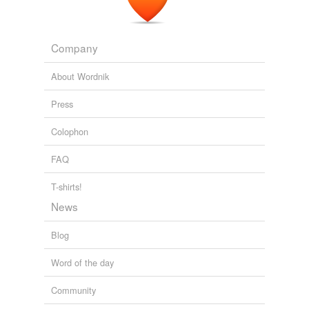
Company
About Wordnik
Press
Colophon
FAQ
T-shirts!
News
Blog
Word of the day
Community