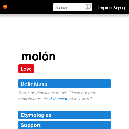
Log in
or
Sign up
molón
Love
Definitions
Sorry, no definitions found. Check out and
contribute to the
discussion
of this word!
Etymologies
Support