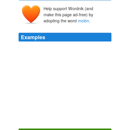
Help support Wordnik (and
make this page ad-free) by
adopting the word
molón
.
Examples