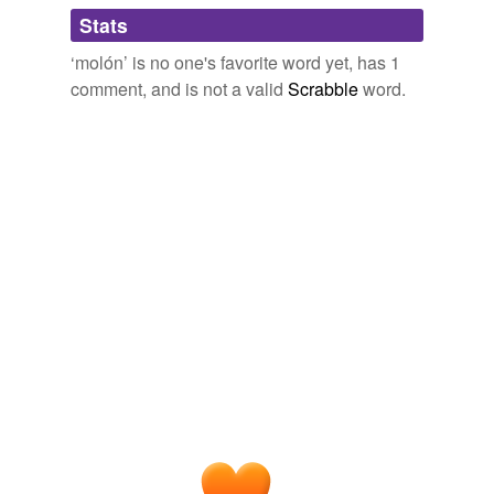
Adding tags is temporarily disabled while
Stats
we update our database.
‘molón’ is no one's favorite word yet, has 1
comment, and is not a valid
Scrabble
word.