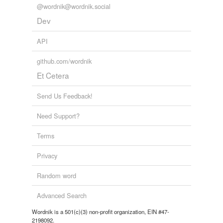
@wordnik@wordnik.social
Dev
API
github.com/wordnik
Et Cetera
Send Us Feedback!
Need Support?
Terms
Privacy
Random word
Advanced Search
Wordnik is a 501(c)(3) non-profit organization, EIN #47-
2198092.