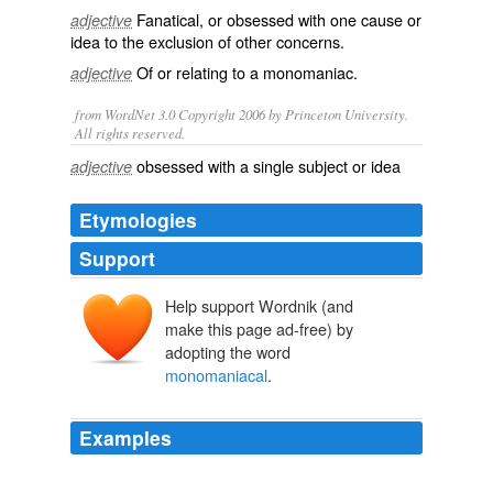
Fanatical
, or
obsessed
with one
cause
or
adjective
idea
to the exclusion of other concerns.
Of or relating to a
monomaniac
.
adjective
from WordNet 3.0 Copyright 2006 by Princeton University.
All rights reserved.
obsessed with a single subject or idea
adjective
Etymologies
Support
Help support Wordnik (and
make this page ad-free) by
adopting the word
monomaniacal
.
Examples
Hiring help does not solve the problems with the