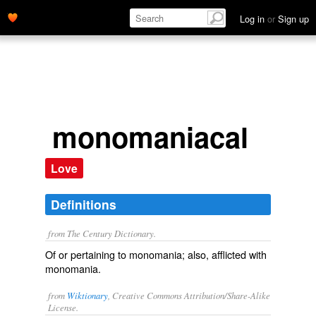
Log in
or
Sign up
monomaniacal
Love
Definitions
from The Century Dictionary.
Of or pertaining to monomania; also, afflicted with
monomania.
from
Wiktionary
, Creative Commons Attribution/Share-Alike
License.